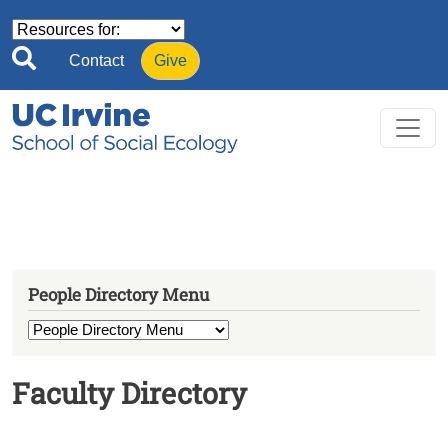
Skip to main content
Contact
Give
People Directory Menu
Faculty Directory