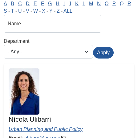
A
-
B
-
C
-
D
-
E
-
F
-
G
-
H
-
I
-
J
-
K
-
L
-
M
-
N
-
O
-
P
-
Q
-
R
-
S
-
T
-
U
-
V
-
W
-
X
-
Y
-
Z
-
ALL
Name
Department
Apply
Nícola Ulibarrí
Urban Planning and Public Policy
Email:
ulibarri@uci.edu