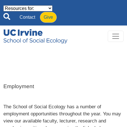
Skip to main content
Contact
Give
Employment
The School of Social Ecology has a number of
employment opportunities throughout the year. You may
view our available faculty, lecturer, research and