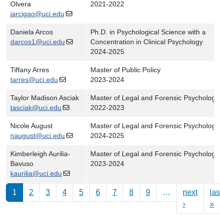
Olvera
2021-2022
jarcigao@uci.edu
Daniela Arcos
Ph.D. in Psychological Science with a
darcos1@uci.edu
Concentration in Clinical Psychology
2024-2025
Tiffany Arres
Master of Public Policy
tarres@uci.edu
2023-2024
Taylor Madison Asciak
Master of Legal and Forensic Psychology
tasciak@uci.edu
2022-2023
Nicole August
Master of Legal and Forensic Psychology
naugust@uci.edu
2024-2025
Kimberleigh Aurilia-
Master of Legal and Forensic Psychology
Bavuso
2023-2024
kaurilia@uci.edu
Pagination
1
2
3
4
5
6
7
8
9
…
next
las
Next pag
L
›
»