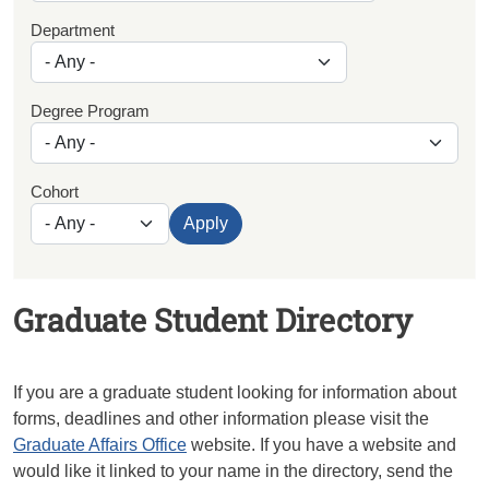
Department
Degree Program
Cohort
Apply
Graduate Student Directory
If you are a graduate student looking for information about
forms, deadlines and other information please visit the
Graduate Affairs Office
website. If you have a website and
would like it linked to your name in the directory, send the