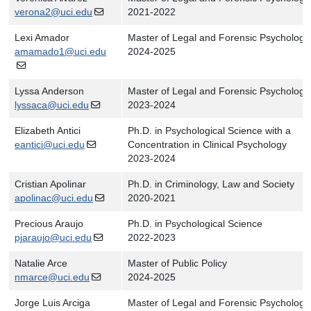
verona2@uci.edu
2021-2022
Lexi Amador
Master of Legal and Forensic Psychology
amamado1@uci.edu
2024-2025
Lyssa Anderson
Master of Legal and Forensic Psychology
lyssaca@uci.edu
2023-2024
Elizabeth Antici
Ph.D. in Psychological Science with a
eantici@uci.edu
Concentration in Clinical Psychology
2023-2024
Cristian Apolinar
Ph.D. in Criminology, Law and Society
apolinac@uci.edu
2020-2021
Precious Araujo
Ph.D. in Psychological Science
pjaraujo@uci.edu
2022-2023
Natalie Arce
Master of Public Policy
nmarce@uci.edu
2024-2025
Jorge Luis Arciga
Master of Legal and Forensic Psychology