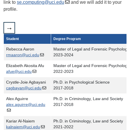
link to
se.computing@uci.edu
and we will add it to your
profile.
Student
Degree Program
Rebecca Aaron
Master of Legal and Forensic Psychology
rmaaron@uci.edu
2023-2024
Elizabeth Akosita Afu
Master of Legal and Forensic Psychology
afue@uci.edu
2022-2023
Crystle-Joie Agbayani
Ph.D. in Psychological Science
cagbayan@uci.edu
2017-2018
Alex Aguirre
Ph.D. in Criminology, Law and Society
alex.aguirre@uci.edu
2017-2018
Kariar Al-Naiem
Ph.D. in Criminology, Law and Society
kalnaiem@uci.edu
2021-2022