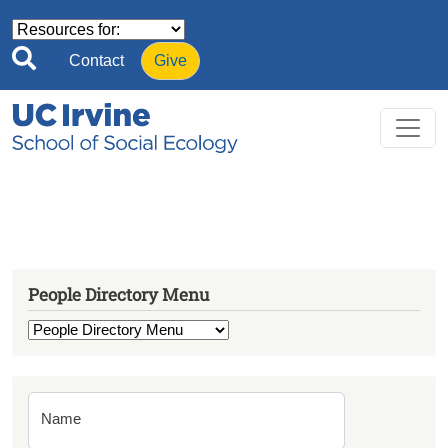
Skip to main content
Contact
Give
People Directory Menu
Name