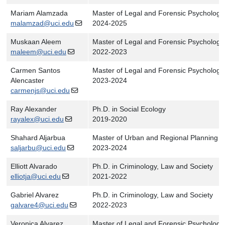
Mariam Alamzada
Master of Legal and Forensic Psychology
malamzad@uci.edu
2024-2025
Muskaan Aleem
Master of Legal and Forensic Psychology
maleem@uci.edu
2022-2023
Carmen Santos
Master of Legal and Forensic Psychology
Alencaster
2023-2024
carmenjs@uci.edu
Ray Alexander
Ph.D. in Social Ecology
rayalex@uci.edu
2019-2020
Shahard Aljarbua
Master of Urban and Regional Planning
saljarbu@uci.edu
2023-2024
Elliott Alvarado
Ph.D. in Criminology, Law and Society
elliotja@uci.edu
2021-2022
Gabriel Alvarez
Ph.D. in Criminology, Law and Society
galvare4@uci.edu
2022-2023
Veronica Alvarez
Master of Legal and Forensic Psychology