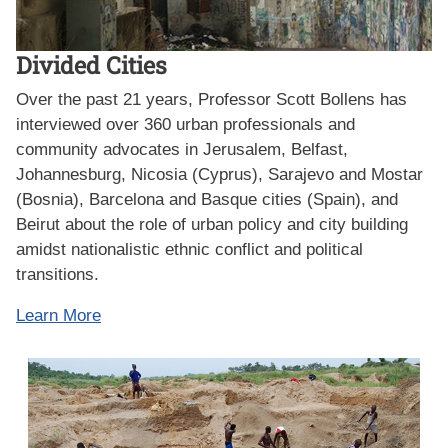
Divided Cities
Over the past 21 years, Professor Scott Bollens has
interviewed over 360 urban professionals and
community advocates in Jerusalem, Belfast,
Johannesburg, Nicosia (Cyprus), Sarajevo and Mostar
(Bosnia), Barcelona and Basque cities (Spain), and
Beirut about the role of urban policy and city building
amidst nationalistic ethnic conflict and political
transitions.
Learn More