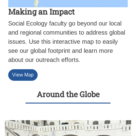
Making an Impact
Social Ecology faculty go beyond our local
and regional communities to address global
issues. Use this interactive map to easily
see our global footprint and learn more
about our outreach efforts.
View Map
Around the Globe