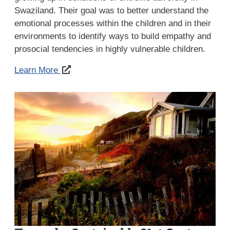
Swaziland. Their goal was to better understand the
emotional processes within the children and in their
environments to identify ways to build empathy and
prosocial tendencies in highly vulnerable children.
Learn More