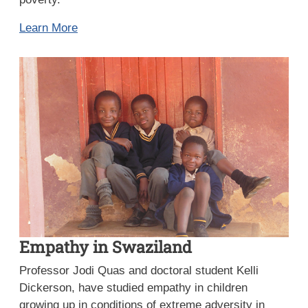
Learn More
Empathy in Swaziland
Professor Jodi Quas and doctoral student Kelli
Dickerson, have studied empathy in children
growing up in conditions of extreme adversity in