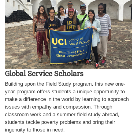
Global Service Scholars
Building upon the Field Study program, this new one-
year program offers students a unique opportunity to
make a difference in the world by learning to approach
issues with empathy and compassion. Through
classroom work and a summer field study abroad,
students tackle poverty problems and bring their
ingenuity to those in need.