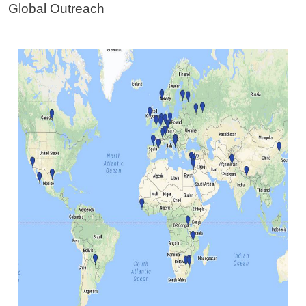
Global Outreach