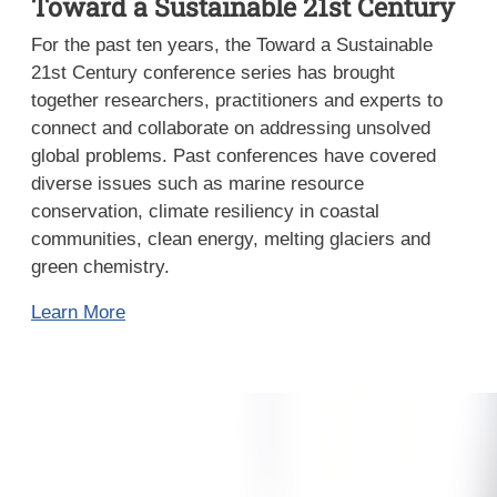
Toward a Sustainable 21st Century
For the past ten years, the Toward a Sustainable
21st Century conference series has brought
together researchers, practitioners and experts to
connect and collaborate on addressing unsolved
global problems. Past conferences have covered
diverse issues such as marine resource
conservation, climate resiliency in coastal
communities, clean energy, melting glaciers and
green chemistry.
Learn More