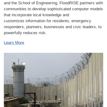
and the School of Engineering, FloodRISE partners with
communities to develop sophisticated computer models
that incorporate local knowledge and
customizes information for residents, emergency
responders, planners, businesses and civic leaders, to
powerfully reduces risk.
Learn More