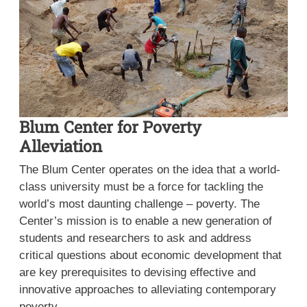
Blum Center for Poverty
Alleviation
The Blum Center operates on the idea that a world-
class university must be a force for tackling the
world’s most daunting challenge – poverty. The
Center’s mission is to enable a new generation of
students and researchers to ask and address
critical questions about economic development that
are key prerequisites to devising effective and
innovative approaches to alleviating contemporary
poverty.