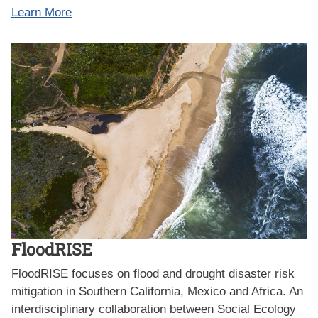
Learn More
FloodRISE
FloodRISE focuses on flood and drought disaster risk
mitigation in Southern California, Mexico and Africa. An
interdisciplinary collaboration between Social Ecology