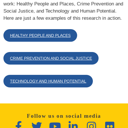
work: Healthy People and Places, Crime Prevention and
Social Justice, and Technology and Human Potential.
Here are just a few examples of this research in action.
HEALTHY PEOPLE AND PLACES
CRIME PREVENTION AND SOCIAL JUSTICE
TECHNOLOGY AND HUMAN POTENTIAL
Follow us on social media
Facebook
Twitter
YouTube
LinkedIn
Instagram
Flickr