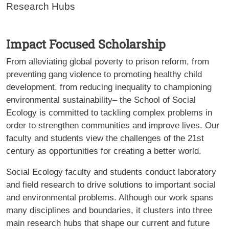
Research Hubs
Impact Focused Scholarship
From alleviating global poverty to prison reform, from
preventing gang violence to promoting healthy child
development, from reducing inequality to championing
environmental sustainability– the School of Social
Ecology is committed to tackling complex problems in
order to strengthen communities and improve lives. Our
faculty and students view the challenges of the 21st
century as opportunities for creating a better world.
Social Ecology faculty and students conduct laboratory
and field research to drive solutions to important social
and environmental problems. Although our work spans
many disciplines and boundaries, it clusters into three
main research hubs that shape our current and future