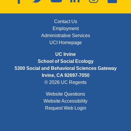
FOOTER: FIRST
Contact Us
Employment
Administrative Services
UCI Homepage
UC Irvine
School of Social Ecology
5300 Social and Behavioral Sciences Gateway
Irvine, CA 92697-7050
© 2026 UC Regents
Website Questions
Website Accessibility
Request Web Login