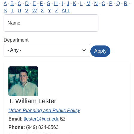
A
-
B
-
C
-
D
-
E
-
F
-
G
-
H
-
I
-
J
-
K
-
L
-
M
-
N
-
O
-
P
-
Q
-
R
-
S
-
T
-
U
-
V
-
W
-
X
-
Y
-
Z
-
ALL
Name
Department
Apply
T. William Lester
Urban Planning and Public Policy
Email:
tlester1@uci.edu
Phone:
(949) 824-0563