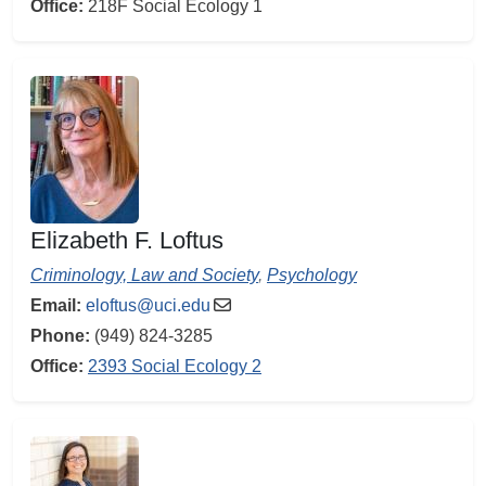
Office:
218F Social Ecology 1
Elizabeth F. Loftus
Criminology, Law and Society
,
Psychology
Email:
eloftus@uci.edu
Phone:
(949) 824-3285
Office:
2393 Social Ecology 2