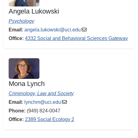
Angela Lukowski
Psychology
Email:
angela.lukowski@uci.edu
Office:
4332 Social and Behavioral Sciences Gateway
Mona Lynch
Criminology, Law and Society
Email:
lynchm@uci.edu
Phone:
(949) 824-0047
Office:
2389 Social Ecology 2