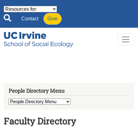
Skip to main content
Contact
Give
People Directory Menu
Faculty Directory