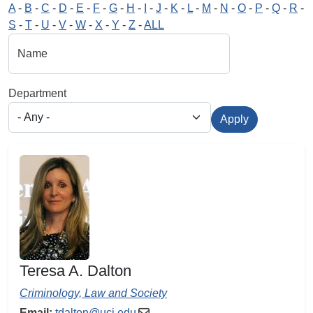
A
-
B
-
C
-
D
-
E
-
F
-
G
-
H
-
I
-
J
-
K
-
L
-
M
-
N
-
O
-
P
-
Q
-
R
-
S
-
T
-
U
-
V
-
W
-
X
-
Y
-
Z
-
ALL
Name
Department
Apply
Teresa A. Dalton
Criminology, Law and Society
Email:
tdalton@uci.edu