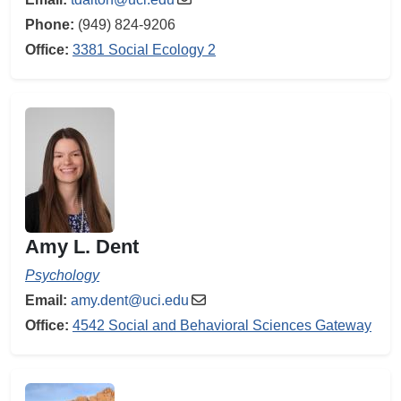
Phone:
(949) 824-9206
Office:
3381 Social Ecology 2
Amy L. Dent
Psychology
Email:
amy.dent@uci.edu
Office:
4542 Social and Behavioral Sciences Gateway