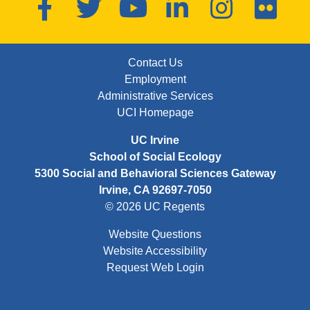
Facebook
Twitter
YouTube
LinkedIn
Instagram
Flickr
FOOTER: FIRST
Contact Us
Employment
Administrative Services
UCI Homepage
UC Irvine
School of Social Ecology
5300 Social and Behavioral Sciences Gateway
Irvine, CA 92697-7050
© 2026 UC Regents
Website Questions
Website Accessibility
Request Web Login