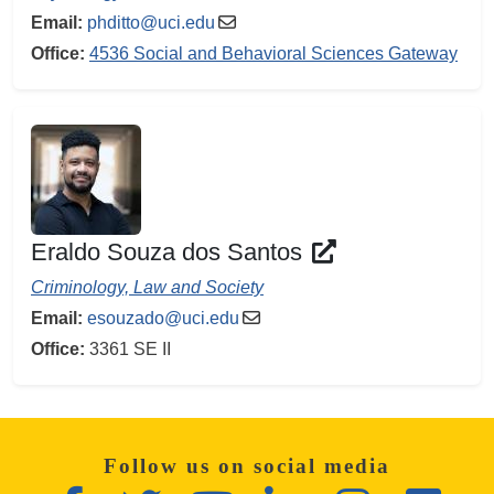
Email:
phditto@uci.edu
Office:
4536 Social and Behavioral Sciences Gateway
Eraldo Souza dos Santos
Criminology, Law and Society
Email:
esouzado@uci.edu
Office:
3361 SE II
Follow us on social media