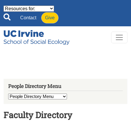
Skip to main content
Contact
Give
People Directory Menu
Faculty Directory