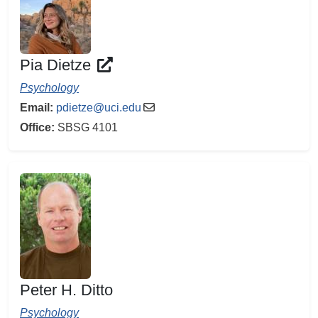
Pia Dietze
Psychology
Email:
pdietze@uci.edu
Office:
SBSG 4101
Peter H. Ditto
Psychology