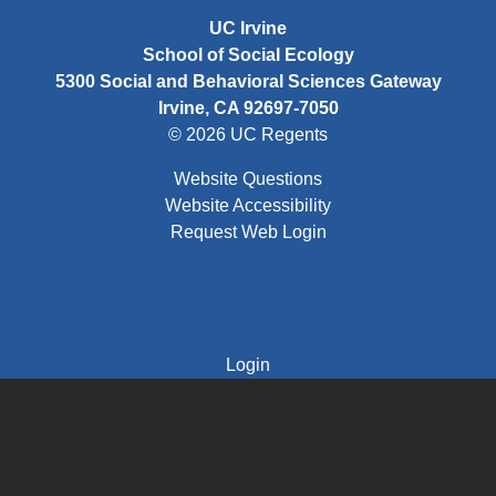
UC Irvine
School of Social Ecology
5300 Social and Behavioral Sciences Gateway
Irvine, CA 92697-7050
© 2026 UC Regents
Website Questions
Website Accessibility
Request Web Login
FOOTER: THIRD
Login