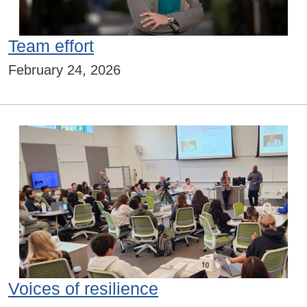
Team effort
February 24, 2026
Voices of resilience