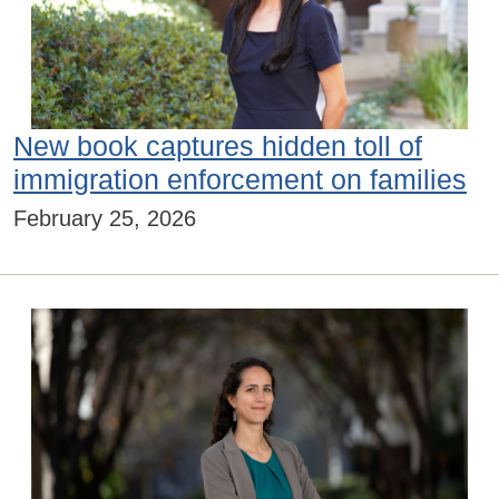
New book captures hidden toll of
immigration enforcement on families
February 25, 2026