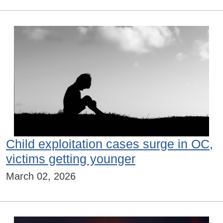
Child exploitation cases surge in OC,
victims getting younger
March 02, 2026