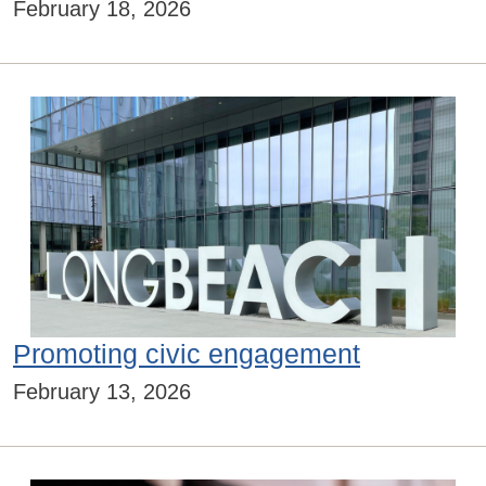
February 18, 2026
Promoting civic engagement
February 13, 2026