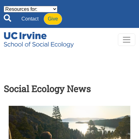
Skip to main content
Contact
Give
Social Ecology News