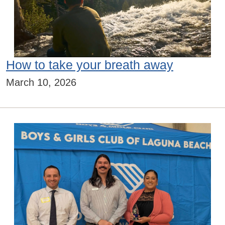
How to take your breath away
March 10, 2026