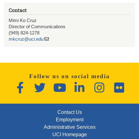
Contact
Mimi Ko Cruz
Director of Communications
(949) 824-1278
mkcruz@uci.edu
Follow us on social media
Facebook
Twitter
YouTube
LinkedIn
Instagram
Flickr
FOOTER: FIRST
Contact Us
Employment
Administrative Services
UCI Homepage