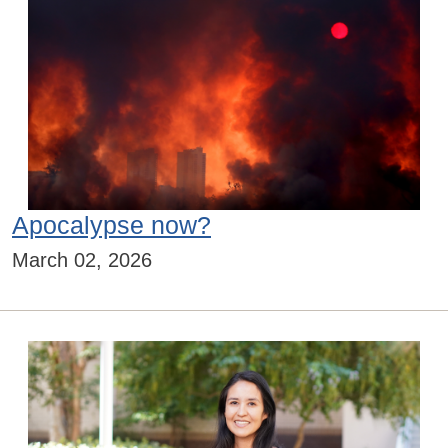
Apocalypse now?
March 02, 2026