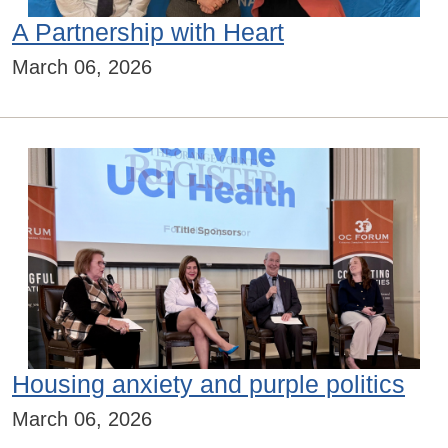
A Partnership with Heart
March 06, 2026
Housing anxiety and purple politics
March 06, 2026