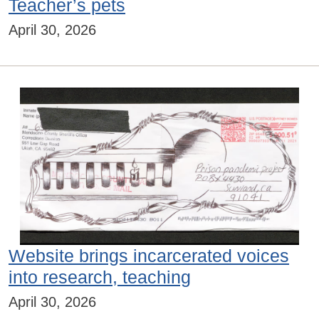
Teacher’s pets
April 30, 2026
Website brings incarcerated voices
into research, teaching
April 30, 2026