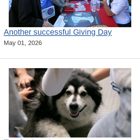
Another successful Giving Day
May 01, 2026