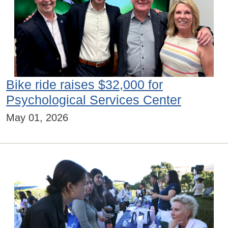
Bike ride raises $32,000 for
Psychological Services Center
May 01, 2026