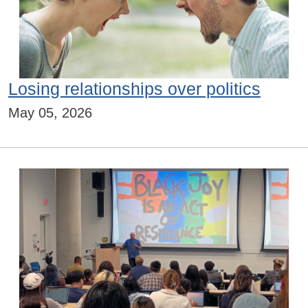
Losing relationships over politics
May 05, 2026