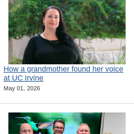
How a grandmother found her voice
at UC Irvine
May 01, 2026