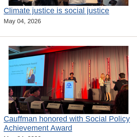
Climate justice is social justice
May 04, 2026
Cauffman honored with Social Policy
Achievement Award