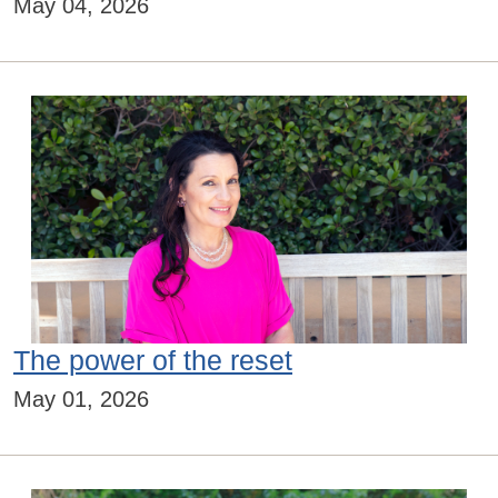
May 04, 2026
The power of the reset
May 01, 2026