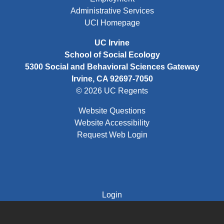
Administrative Services
UCI Homepage
UC Irvine
School of Social Ecology
5300 Social and Behavioral Sciences Gateway
Irvine, CA 92697-7050
© 2026 UC Regents
Website Questions
Website Accessibility
Request Web Login
FOOTER: THIRD
Login