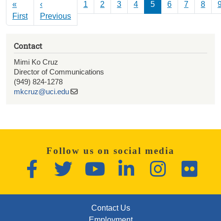
Pagination
«
‹
1
2
3
4
5
6
7
8
First page
Previous page
First
Previous
Contact
Mimi Ko Cruz
Director of Communications
(949) 824-1278
mkcruz@uci.edu
Follow us on social media
Facebook
Twitter
YouTube
LinkedIn
Instagram
Flickr
FOOTER: FIRST
Contact Us
Employment