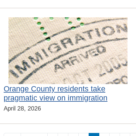
Orange County residents take
pragmatic view on immigration
April 28, 2026