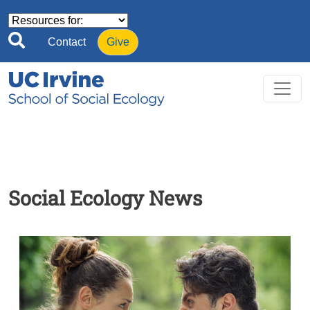
Skip to main content
Contact
Give
Social Ecology News