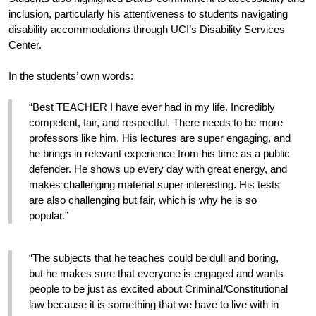
inclusion, particularly his attentiveness to students navigating 
disability accommodations through UCI’s Disability Services 
Center.
In the students’ own words:
“Best TEACHER I have ever had in my life. Incredibly 
competent, fair, and respectful. There needs to be more 
professors like him. His lectures are super engaging, and 
he brings in relevant experience from his time as a public 
defender. He shows up every day with great energy, and 
makes challenging material super interesting. His tests 
are also challenging but fair, which is why he is so 
popular.”
“The subjects that he teaches could be dull and boring, 
but he makes sure that everyone is engaged and wants 
people to be just as excited about Criminal/Constitutional 
law because it is something that we have to live with in 