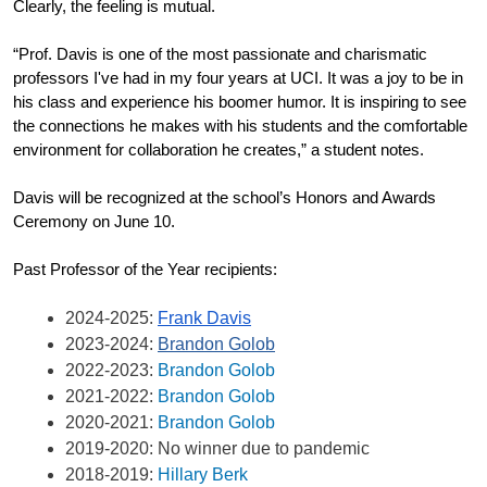
Clearly, the feeling is mutual.
“Prof. Davis is one of the most passionate and charismatic 
professors I've had in my four years at UCI. It was a joy to be in 
his class and experience his boomer humor. It is inspiring to see 
the connections he makes with his students and the comfortable 
environment for collaboration he creates,” a student notes.
Davis will be recognized at the school’s Honors and Awards 
Ceremony on June 10.
Past Professor of the Year recipients:
2024-2025: 
Frank Davis
2023-2024: 
Brandon Golob
2022-2023: 
Brandon Golob
2021-2022: 
Brandon Golob
2020-2021: 
Brandon Golob
2019-2020: No winner due to pandemic
2018-2019: 
Hillary Berk