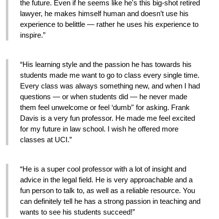
the future. Even if he seems like he's this big-shot retired 
lawyer, he makes himself human and doesn’t use his 
experience to belittle — rather he uses his experience to 
inspire.”
“His learning style and the passion he has towards his 
students made me want to go to class every single time. 
Every class was always something new, and when I had 
questions — or when students did — he never made 
them feel unwelcome or feel ‘dumb’' for asking. Frank 
Davis is a very fun professor. He made me feel excited 
for my future in law school. I wish he offered more 
classes at UCI.”
“He is a super cool professor with a lot of insight and 
advice in the legal field. He is very approachable and a 
fun person to talk to, as well as a reliable resource. You 
can definitely tell he has a strong passion in teaching and 
wants to see his students succeed!”