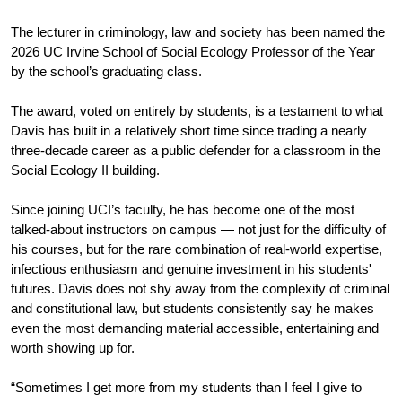
The lecturer in criminology, law and society has been named the 
2026 UC Irvine School of Social Ecology Professor of the Year 
by the school’s graduating class. 
The award, voted on entirely by students, is a testament to what 
Davis has built in a relatively short time since trading a nearly 
three-decade career as a public defender for a classroom in the 
Social Ecology II building. 
Since joining UCI’s faculty, he has become one of the most 
talked-about instructors on campus — not just for the difficulty of 
his courses, but for the rare combination of real-world expertise, 
infectious enthusiasm and genuine investment in his students' 
futures. Davis does not shy away from the complexity of criminal 
and constitutional law, but students consistently say he makes 
even the most demanding material accessible, entertaining and 
worth showing up for.
“Sometimes I get more from my students than I feel I give to 