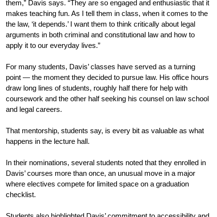
them,” Davis says. “They are so engaged and enthusiastic that it 
makes teaching fun. As I tell them in class, when it comes to the 
the law, ‘it depends.’ I want them to think critically about legal 
arguments in both criminal and constitutional law and how to 
apply it to our everyday lives.”
For many students, Davis’ classes have served as a turning 
point — the moment they decided to pursue law. His office hours 
draw long lines of students, roughly half there for help with 
coursework and the other half seeking his counsel on law school 
and legal careers. 
That mentorship, students say, is every bit as valuable as what 
happens in the lecture hall.
In their nominations, several students noted that they enrolled in 
Davis’ courses more than once, an unusual move in a major 
where electives compete for limited space on a graduation 
checklist.
Students also highlighted Davis’ commitment to accessibility and 