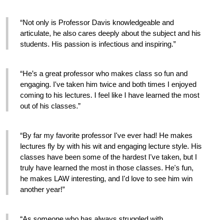
“Not only is Professor Davis knowledgeable and 
articulate, he also cares deeply about the subject and his 
students. His passion is infectious and inspiring.”
“He’s a great professor who makes class so fun and 
engaging. I've taken him twice and both times I enjoyed 
coming to his lectures. I feel like I have learned the most 
out of his classes.”
“By far my favorite professor I've ever had! He makes 
lectures fly by with his wit and engaging lecture style. His 
classes have been some of the hardest I've taken, but I 
truly have learned the most in those classes. He's fun, 
he makes LAW interesting, and I'd love to see him win 
another year!” 
“As someone who has always struggled with 