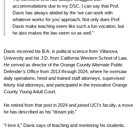
accommodations due to my DSC, I can say that Prof. 
Davis has always abided by the ‘we can work with 
whatever works for you’ approach. Not only does Prof. 
Davis make teaching seem like such a fun vocation, but 
he also makes the law seem so as well.”
Davis received his B.A. in political science from Villanova 
University and his J.D. from California Western School of Law. 
He served as director of the Orange County Alternate Public 
Defender’s Office from 2013 through 2024, where he oversaw 
daily operations, hired and trained staff attorneys, supervised 
felony trial attorneys, and participated in the innovative Orange 
County Young Adult Court. 
He retired from that post in 2024 and joined UCI’s faculty, a move 
he has described as his “dream job.”
“I love it,” Davis says of teaching and mentoring his students.