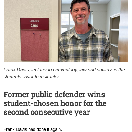
Frank Davis, lecturer in criminology, law and society, is the
students’ favorite instructor.
Former public defender wins
student-chosen honor for the
second consecutive year
Frank Davis has done it again.