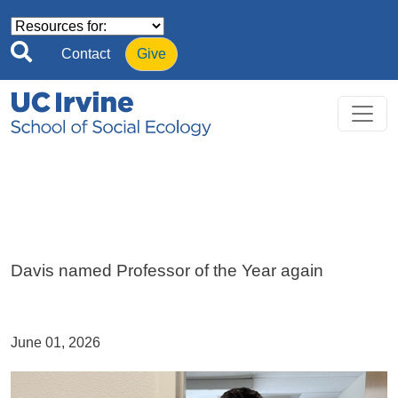
Skip to main content
Contact
Give
Davis named Professor of the Year again
June 01, 2026