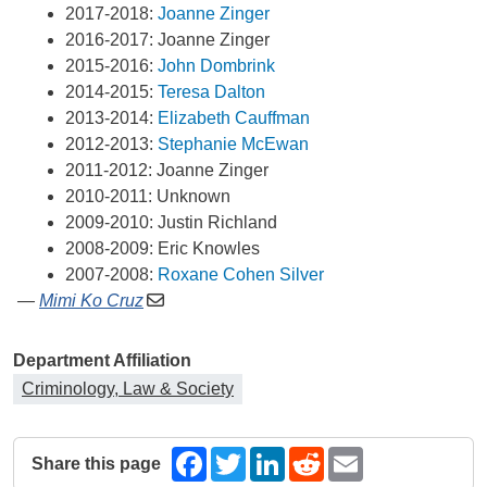
2017-2018: 
Joanne Zinger
2016-2017: Joanne Zinger
2015-2016: 
John Dombrink
2014-2015: 
Teresa Dalton
2013-2014: 
Elizabeth Cauffman
2012-2013: 
Stephanie McEwan
2011-2012: Joanne Zinger
2010-2011: Unknown
2009-2010: Justin Richland
2008-2009: Eric Knowles
2007-2008: 
Roxane Cohen Silver
—
Mimi Ko Cruz
Department Affiliation
Criminology, Law & Society
Share this page
Facebook
Twitter
LinkedIn
Reddit
Email
The following share links open in a new window.