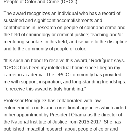
People of Color and Crime (DPCC).
The award recognizes an individual who has a record of
sustained and significant accomplishments and
contributions in: research on people of color and crime and
the field of criminology or criminal justice; teaching and/or
mentoring scholars in this field; and service to the discipline
and to the community of people of color.
“It is such an honor to receive this award,” Rodríguez says.
“DPCC has been my intellectual home since I began my
career in academia. The DPCC community has provided
me with support, inspiration, and long-standing friendships.
To receive this award is truly humbling.”
Professor Rodríguez has collaborated with law
enforcement, courts and correctional agencies which aided
in her appointment by President Obama as the director of
the National Institute of Justice from 2015-2017. She has
published impactful research about people of color and