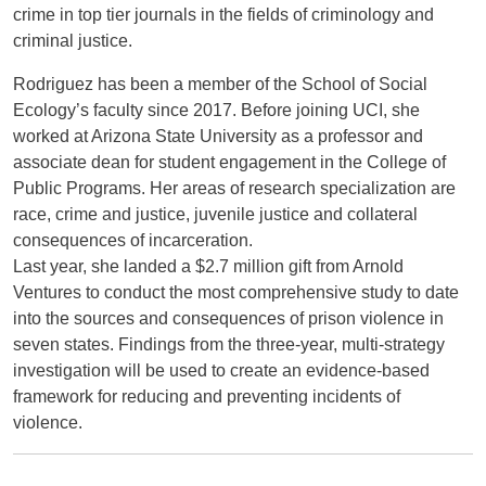
crime in top tier journals in the fields of criminology and
criminal justice.
Rodriguez has been a member of the School of Social
Ecology’s faculty since 2017. Before joining UCI, she
worked at Arizona State University as a professor and
associate dean for student engagement in the College of
Public Programs. Her areas of research specialization are
race, crime and justice, juvenile justice and collateral
consequences of incarceration.
Last year, she landed a $2.7 million gift from Arnold
Ventures to conduct the most comprehensive study to date
into the sources and consequences of prison violence in
seven states. Findings from the three-year, multi-strategy
investigation will be used to create an evidence-based
framework for reducing and preventing incidents of
violence.