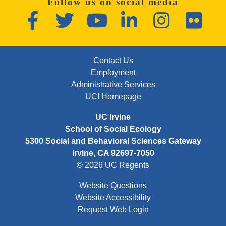
Follow us on social media
Facebook
Twitter
YouTube
LinkedIn
Instagram
Flickr
FOOTER: FIRST
Contact Us
Employment
Administrative Services
UCI Homepage
UC Irvine
School of Social Ecology
5300 Social and Behavioral Sciences Gateway
Irvine, CA 92697-7050
© 2026 UC Regents
Website Questions
Website Accessibility
Request Web Login