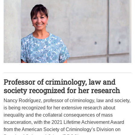
Professor of criminology, law and
society recognized for her research
Nancy Rodríguez, professor of criminology, law and society,
is being recognized for her extensive research about
inequality and the collateral consequences of mass
incarceration, with the 2021 Lifetime Achievement Award
from the American Society of Criminology’s Division on