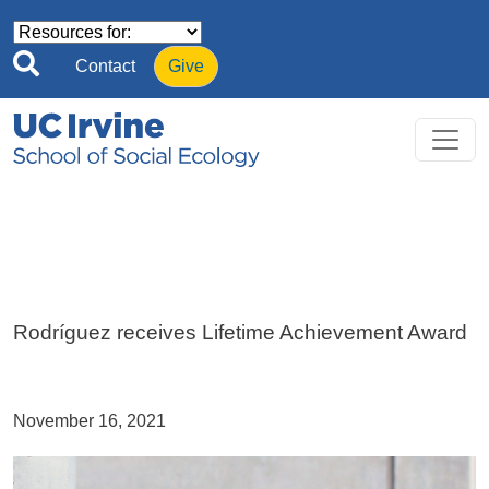
Skip to main content
Contact
Give
Rodríguez receives Lifetime Achievement Award
November 16, 2021