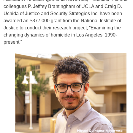
colleagues P. Jeffrey Brantingham of UCLA and Craig D.
Uchida of Justice and Security Strategies Inc. have been
awarded an $877,000 grant from the National Institute of
Justice to conduct their research project, “Examining the
changing dynamics of homicide in Los Angeles: 1990-
present.”