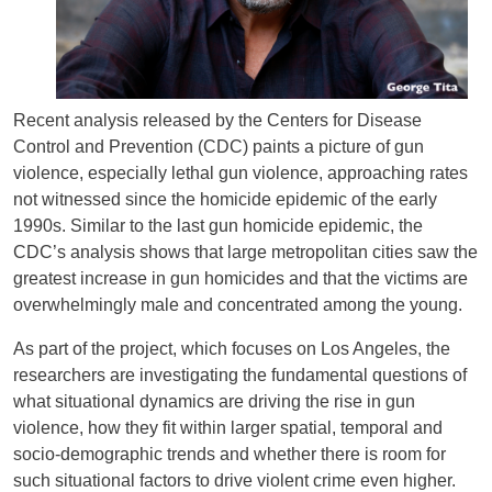
Recent analysis released by the Centers for Disease
Control and Prevention (CDC) paints a picture of gun
violence, especially lethal gun violence, approaching rates
not witnessed since the homicide epidemic of the early
1990s. Similar to the last gun homicide epidemic, the
CDC’s analysis shows that large metropolitan cities saw the
greatest increase in gun homicides and that the victims are
overwhelmingly male and concentrated among the young.
As part of the project, which focuses on Los Angeles, the
researchers are investigating the fundamental questions of
what situational dynamics are driving the rise in gun
violence, how they fit within larger spatial, temporal and
socio-demographic trends and whether there is room for
such situational factors to drive violent crime even higher.