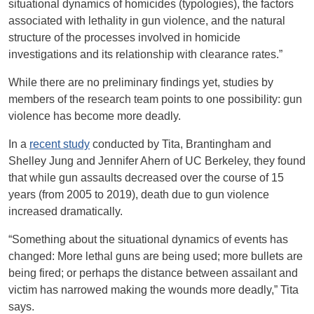
situational dynamics of homicides (typologies), the factors
associated with lethality in gun violence, and the natural
structure of the processes involved in homicide
investigations and its relationship with clearance rates.”
While there are no preliminary findings yet, studies by
members of the research team points to one possibility: gun
violence has become more deadly.
In a
recent study
conducted by Tita, Brantingham and
Shelley Jung and Jennifer Ahern of UC Berkeley, they found
that while gun assaults decreased over the course of 15
years (from 2005 to 2019), death due to gun violence
increased dramatically.
“Something about the situational dynamics of events has
changed: More lethal guns are being used; more bullets are
being fired; or perhaps the distance between assailant and
victim has narrowed making the wounds more deadly,” Tita
says.