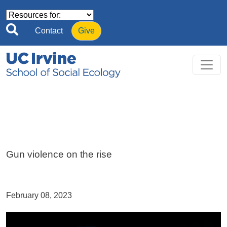
Skip to main content
Contact
Give
Gun violence on the rise
February 08, 2023