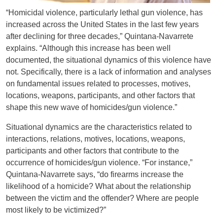
“Homicidal violence, particularly lethal gun violence, has
increased across the United States in the last few years
after declining for three decades,” Quintana-Navarrete
explains. “Although this increase has been well
documented, the situational dynamics of this violence have
not. Specifically, there is a lack of information and analyses
on fundamental issues related to processes, motives,
locations, weapons, participants, and other factors that
shape this new wave of homicides/gun violence.”
Situational dynamics are the characteristics related to
interactions, relations, motives, locations, weapons,
participants and other factors that contribute to the
occurrence of homicides/gun violence. “For instance,”
Quintana-Navarrete says, “do firearms increase the
likelihood of a homicide? What about the relationship
between the victim and the offender? Where are people
most likely to be victimized?”