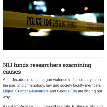
NIJ funds researchers examining
causes
After decades of decline, gun violence in this country is on
the rise, and criminology, law and society faculty members
Miguel Quintana-Navarrete
and
George Tita
are finding out
why.
Assistant Professor Quintana-Navarrete, Professor Tita and