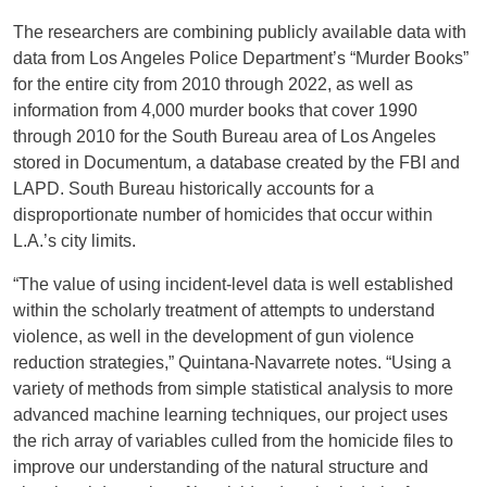
The researchers are combining publicly available data with
data from Los Angeles Police Department’s “Murder Books”
for the entire city from 2010 through 2022, as well as
information from 4,000 murder books that cover 1990
through 2010 for the South Bureau area of Los Angeles
stored in Documentum, a database created by the FBI and
LAPD. South Bureau historically accounts for a
disproportionate number of homicides that occur within
L.A.’s city limits.
“The value of using incident-level data is well established
within the scholarly treatment of attempts to understand
violence, as well in the development of gun violence
reduction strategies,” Quintana-Navarrete notes. “Using a
variety of methods from simple statistical analysis to more
advanced machine learning techniques, our project uses
the rich array of variables culled from the homicide files to
improve our understanding of the natural structure and