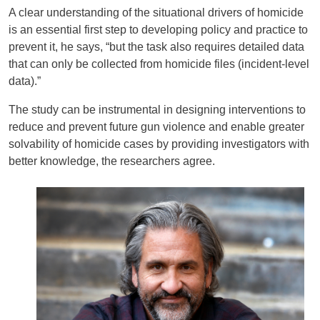
A clear understanding of the situational drivers of homicide
is an essential first step to developing policy and practice to
prevent it, he says, “but the task also requires detailed data
that can only be collected from homicide files (incident-level
data).”
The study can be instrumental in designing interventions to
reduce and prevent future gun violence and enable greater
solvability of homicide cases by providing investigators with
better knowledge, the researchers agree.