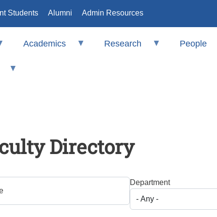
nt Students
Alumni
Admin Resources
Academics
Research
People
culty Directory
Department
e