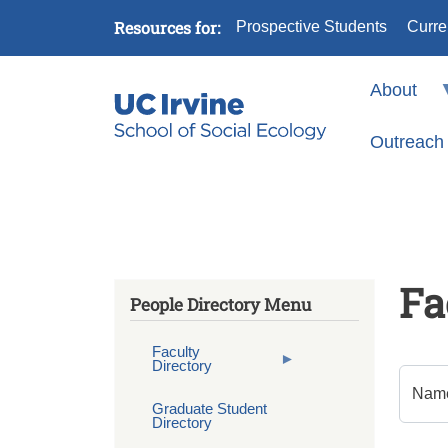
Skip to main content
Resources for:
Prospective Students
Curre
About
Outreach
Fa
People Directory Menu
Faculty
Directory
Nam
Graduate Student
Directory