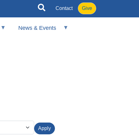
Contact
Give
News & Events
Apply