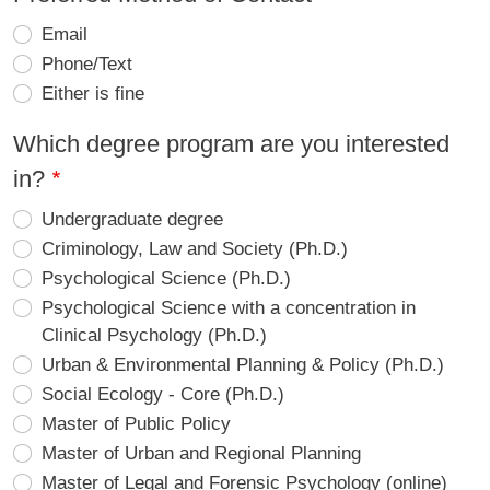
Email
Phone/Text
Either is fine
Which degree program are you interested
in?
Undergraduate degree
Criminology, Law and Society (Ph.D.)
Psychological Science (Ph.D.)
Psychological Science with a concentration in
Clinical Psychology (Ph.D.)
Urban & Environmental Planning & Policy (Ph.D.)
Social Ecology - Core (Ph.D.)
Master of Public Policy
Master of Urban and Regional Planning
Master of Legal and Forensic Psychology (online)