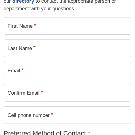
our
directory
to contact the appropriate person or
department with your questions.
First Name
Last Name
Email
Confirm Email
Cell phone number
Preferred Method of Contact