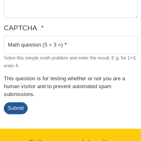
CAPTCHA
Math question (5 + 3 =)
Solve this simple math problem and enter the result. E.g. for 1+3,
enter 4.
This question is for testing whether or not you are a
human visitor and to prevent automated spam
submissions.
Submit