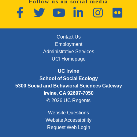
Follow us on social media
Facebook
Twitter
YouTube
LinkedIn
Instagram
Flickr
FOOTER: FIRST
Contact Us
Employment
Administrative Services
UCI Homepage
UC Irvine
School of Social Ecology
5300 Social and Behavioral Sciences Gateway
Irvine, CA 92697-7050
© 2026 UC Regents
Website Questions
Website Accessibility
Request Web Login