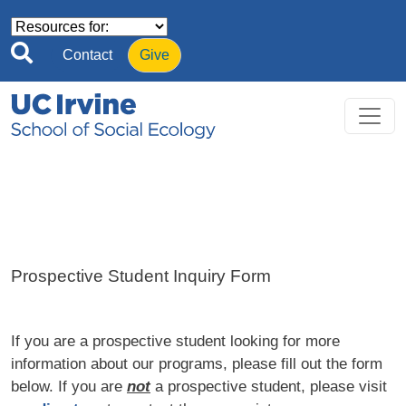
Skip to main content
Contact
Give
Prospective Student Inquiry Form
If you are a prospective student looking for more
information about our programs, please fill out the form
below. If you are
not
a prospective student, please visit