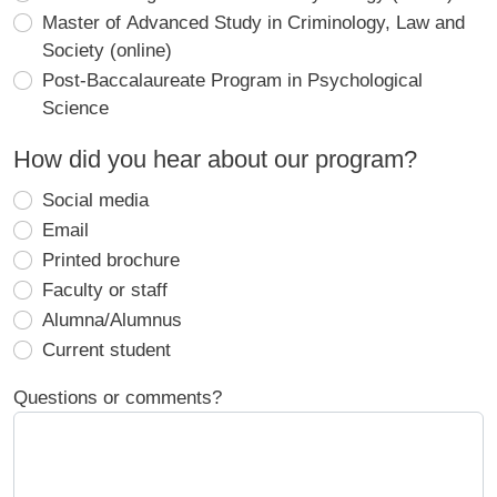
Master of Advanced Study in Criminology, Law and
Society (online)
Post-Baccalaureate Program in Psychological
Science
How did you hear about our program?
Social media
Email
Printed brochure
Faculty or staff
Alumna/Alumnus
Current student
Questions or comments?