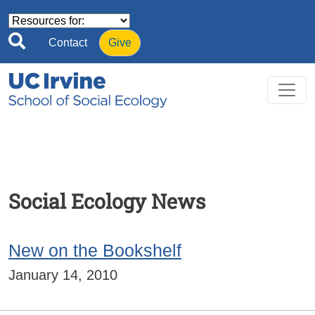
Skip to main content
Contact
Give
Social Ecology News
New on the Bookshelf
January 14, 2010