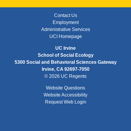
FOOTER: FIRST
Contact Us
Employment
Administrative Services
UCI Homepage
UC Irvine
School of Social Ecology
5300 Social and Behavioral Sciences Gateway
Irvine, CA 92697-7050
© 2026 UC Regents
Website Questions
Website Accessibility
Request Web Login