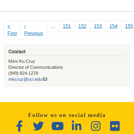
Pagination
«
‹
…
151
152
153
154
155
First page
Previous page
First
Previous
Contact
Mimi Ko Cruz
Director of Communications
(949) 824-1278
mkcruz@uci.edu
Follow us on social media
Facebook
Twitter
YouTube
LinkedIn
Instagram
Flickr