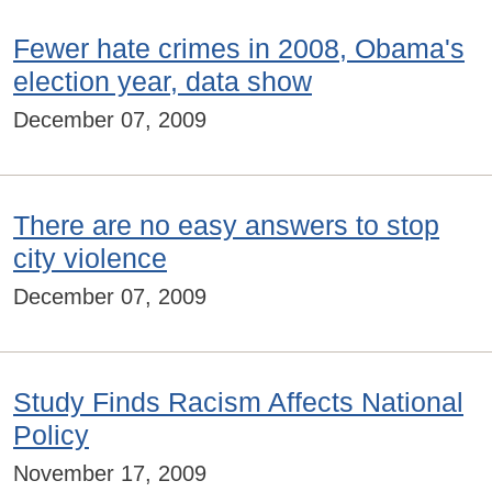
Fewer hate crimes in 2008, Obama's
election year, data show
December 07, 2009
There are no easy answers to stop
city violence
December 07, 2009
Study Finds Racism Affects National
Policy
November 17, 2009