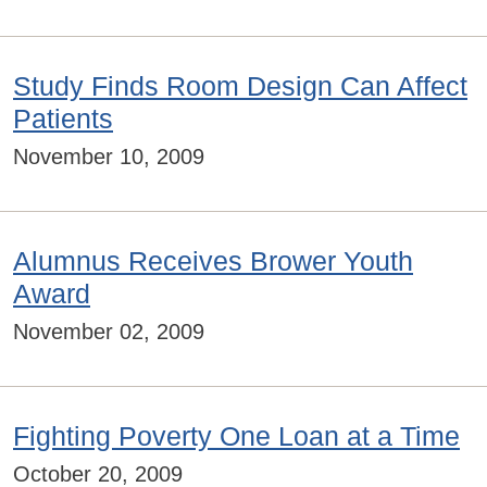
Study Finds Room Design Can Affect
Patients
November 10, 2009
Alumnus Receives Brower Youth
Award
November 02, 2009
Fighting Poverty One Loan at a Time
October 20, 2009