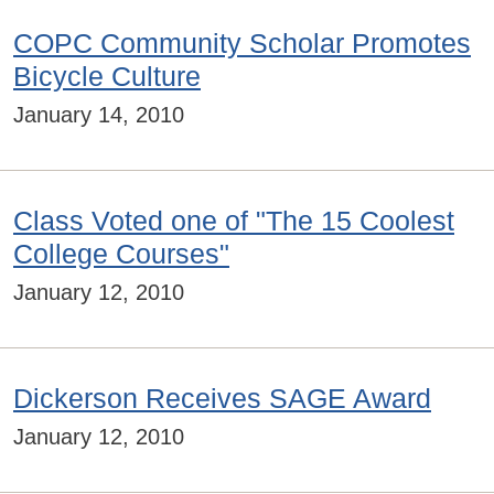
COPC Community Scholar Promotes
Bicycle Culture
January 14, 2010
Class Voted one of "The 15 Coolest
College Courses"
January 12, 2010
Dickerson Receives SAGE Award
January 12, 2010