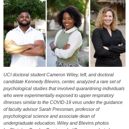
UCI doctoral student Cameron Wiley, left, and doctoral
candidate Kennedy Blevins, center, analyzed a rare set of
psychological studies that involved quarantining individuals
who were experimentally exposed to upper respiratory
illnesses similar to the COVID-19 virus under the guidance
of faculty advisor Sarah Pressman, professor of
psychological science and associate dean of
undergraduate education. Wiley and Blevins photos