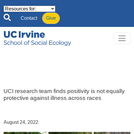
Skip to main content
Contact
Give
UCI research team finds positivity is not equally
protective against illness across races
August 24, 2022