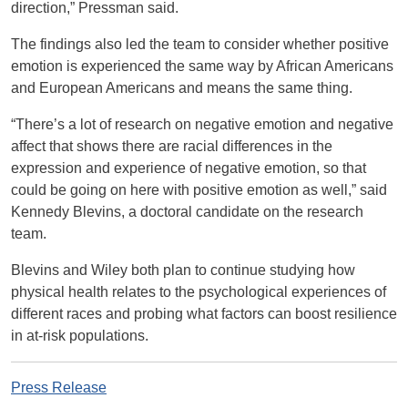
direction,” Pressman said.
The findings also led the team to consider whether positive
emotion is experienced the same way by African Americans
and European Americans and means the same thing.
“There’s a lot of research on negative emotion and negative
affect that shows there are racial differences in the
expression and experience of negative emotion, so that
could be going on here with positive emotion as well,” said
Kennedy Blevins, a doctoral candidate on the research
team.
Blevins and Wiley both plan to continue studying how
physical health relates to the psychological experiences of
different races and probing what factors can boost resilience
in at-risk populations.
Press Release