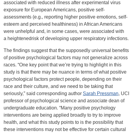
associated with reduced illness after experimental virus
exposure for European Americans, positive self-
assessments (e.g., reporting higher positive emotions, self-
esteem and perceived healthiness) in African Americans
were unhelpful and, in some cases, were associated with
a heightenedrisk of developing upper respiratory infections.
The findings suggest that the supposedly universal benefits
of positive psychological factors may not generalize across
races. “One key point that we’re trying to highlight in this
study is that there may be nuance in terms of what positive
psychological factors protect people, depending on their
race and their culture, and we need to be taking that
seriously,” said corresponding author
Sarah Pressman
, UCI
professor of psychological science and associate dean of
undergraduate education. “Many positive psychology
interventions are being applied broadly to try to improve
health, and what this study points to is the possibility that
these interventions may not be effective for certain cultural