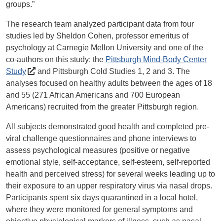
groups.”
The research team analyzed participant data from four
studies led by Sheldon Cohen, professor emeritus of
psychology at Carnegie Mellon University and one of the
co-authors on this study: the
Pittsburgh Mind-Body Center
Study
and Pittsburgh Cold Studies 1, 2 and 3. The
analyses focused on healthy adults between the ages of 18
and 55 (271 African Americans and 700 European
Americans) recruited from the greater Pittsburgh region.
All subjects demonstrated good health and completed pre-
viral challenge questionnaires and phone interviews to
assess psychological measures (positive or negative
emotional style, self-acceptance, self-esteem, self-reported
health and perceived stress) for several weeks leading up to
their exposure to an upper respiratory virus via nasal drops.
Participants spent six days quarantined in a local hotel,
where they were monitored for general symptoms and