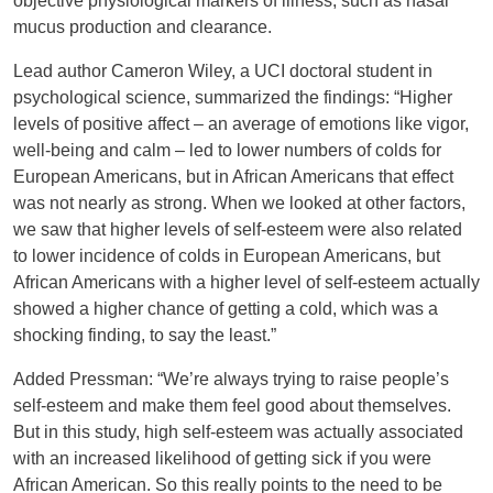
objective physiological markers of illness, such as nasal
mucus production and clearance.
Lead author Cameron Wiley, a UCI doctoral student in
psychological science, summarized the findings: “Higher
levels of positive affect – an average of emotions like vigor,
well-being and calm – led to lower numbers of colds for
European Americans, but in African Americans that effect
was not nearly as strong. When we looked at other factors,
we saw that higher levels of self-esteem were also related
to lower incidence of colds in European Americans, but
African Americans with a higher level of self-esteem actually
showed a higher chance of getting a cold, which was a
shocking finding, to say the least.”
Added Pressman: “We’re always trying to raise people’s
self-esteem and make them feel good about themselves.
But in this study, high self-esteem was actually associated
with an increased likelihood of getting sick if you were
African American. So this really points to the need to be