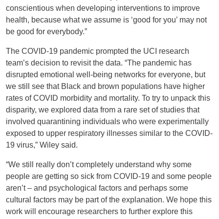
conscientious when developing interventions to improve
health, because what we assume is ‘good for you’ may not
be good for everybody.”
The COVID-19 pandemic prompted the UCI research
team’s decision to revisit the data. “The pandemic has
disrupted emotional well-being networks for everyone, but
we still see that Black and brown populations have higher
rates of COVID morbidity and mortality. To try to unpack this
disparity, we explored data from a rare set of studies that
involved quarantining individuals who were experimentally
exposed to upper respiratory illnesses similar to the COVID-
19 virus,” Wiley said.
“We still really don’t completely understand why some
people are getting so sick from COVID-19 and some people
aren’t – and psychological factors and perhaps some
cultural factors may be part of the explanation. We hope this
work will encourage researchers to further explore this