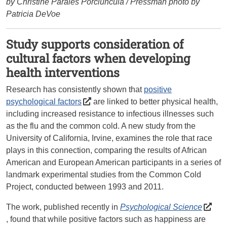
by Christine Parales Porciuncula / Pressman photo by
Patricia DeVoe
Study supports consideration of
cultural factors when developing
health interventions
Research has consistently shown that
positive
psychological factors
are linked to better physical health,
including increased resistance to infectious illnesses such
as the flu and the common cold. A new study from the
University of California, Irvine, examines the role that race
plays in this connection, comparing the results of African
American and European American participants in a series of
landmark experimental studies from the Common Cold
Project, conducted between 1993 and 2011.
The work, published recently in
Psychological Science
, found that while positive factors such as happiness are