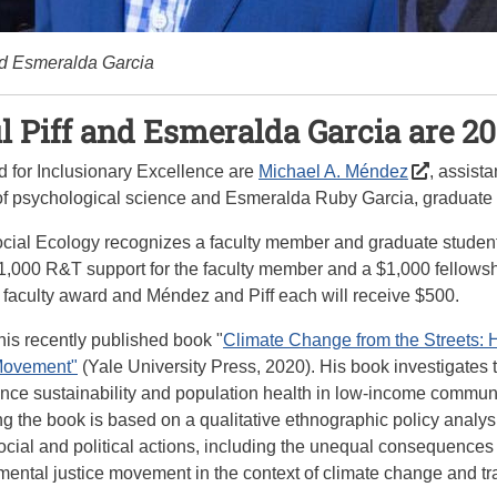
nd Esmeralda Garcia
 Piff and Esmeralda Garcia are 2
d for Inclusionary Excellence are
Michael A. Méndez
, assist
 of psychological science and Esmeralda Ruby Garcia, graduate 
Social Ecology recognizes a faculty member and graduate stude
,000 R&T support for the faculty member and a $1,000 fellowshi
e faculty award and Méndez and Piff each will receive $500.
his recently published book "
Climate Change from the Streets: 
 Movement"
(Yale University Press, 2020). His book investigates
ce sustainability and population health in low-income communiti
ng the book is based on a qualitative ethnographic policy analys
cial and political actions, including the unequal consequences to
mental justice movement in the context of climate change and tr