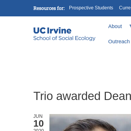
Skip to main content
Resources for:
Prospective Students
Curre
About
Outreach
Trio awarded Dean’
JUN
10
2020