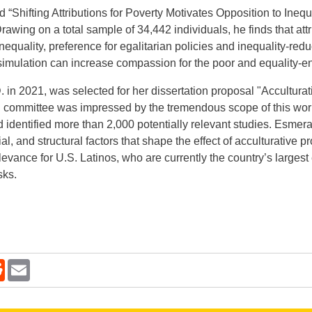
led “Shifting Attributions for Poverty Motivates Opposition to Ine
ing on a total sample of 34,442 individuals, he finds that attrib
equality, preference for egalitarian policies and inequality-red
imulation can increase compassion for the poor and equality-en
 in 2021, was selected for her dissertation proposal "Accultura
 committee was impressed by the tremendous scope of this wor
nd identified more than 2,000 potentially relevant studies. Esmer
al, and structural factors that shape the effect of acculturative
relevance for U.S. Latinos, who are currently the country’s large
sks.
kedIn
Reddit
Email
new window.