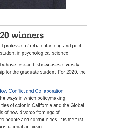
020 winners
ant professor of urban planning and public
student in psychological science.
nt whose research showcases diversity
p for the graduate student. For 2020, the
How Conflict and Collaboration
 the ways in which policymaking
es of color in California and the Global
is of how diverse framings of
 people and communities. It is the first
ansnational activism.