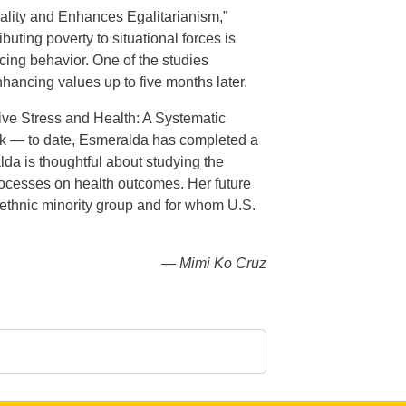
quality and Enhances Egalitarianism,”
uting poverty to situational forces is
ucing behavior. One of the studies
hancing values up to five months later.
tive Stress and Health: A Systematic
k — to date, Esmeralda has completed a
alda is thoughtful about studying the
 processes on health outcomes. Her future
st ethnic minority group and for whom U.S.
— Mimi Ko Cruz