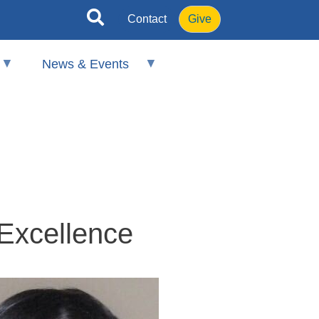
Contact
Give
News & Events
 Excellence