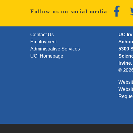
Faceb
Follow us on social media
FOOTER: FIRST
Contact Us
UC Irv
Employment
School
Administrative Services
5300 S
UCI Homepage
Scien
Irvine
© 202
Websit
Websit
Reque