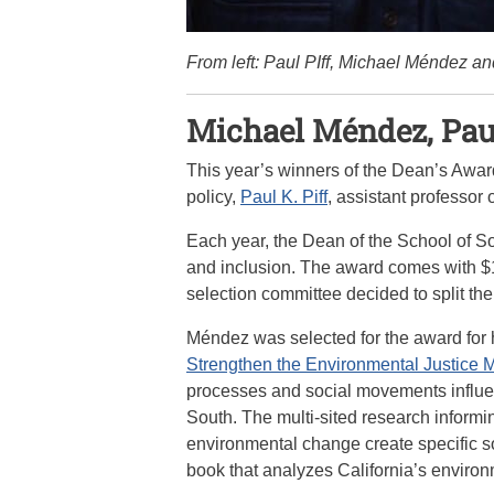
From left: Paul PIff, Michael Méndez a
Michael Méndez, Paul
This year’s winners of the Dean’s Awar
policy,
Paul K. Piff
, assistant professor
Each year, the Dean of the School of 
and inclusion. The award comes with $1
selection committee decided to split th
Méndez was selected for the award for 
Strengthen the Environmental Justice
processes and social movements influen
South. The multi-sited research informi
environmental change create specific so
book that analyzes California’s environ