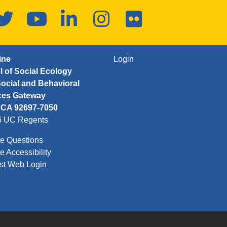
ook
Twitter
YouTube
LinkedIn
Instagram
Flickr
FOOTER: THIRD
ine
Login
 of Social Ecology
ocial and Behavioral
ces Gateway
, CA 92697-7050
6 UC Regents
e Questions
e Accessibility
st Web Login