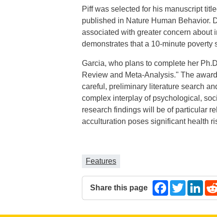
Piff was selected for his manuscript tit
published in Nature Human Behavior. Draw
associated with greater concern about in
demonstrates that a 10-minute poverty s
Garcia, who plans to complete her Ph.D.
Review and Meta-Analysis." The award
careful, preliminary literature search a
complex interplay of psychological, soci
research findings will be of particular 
acculturation poses significant health ri
Features
Share this page
Facebook
Twitter
Lin
The following share links open in a 