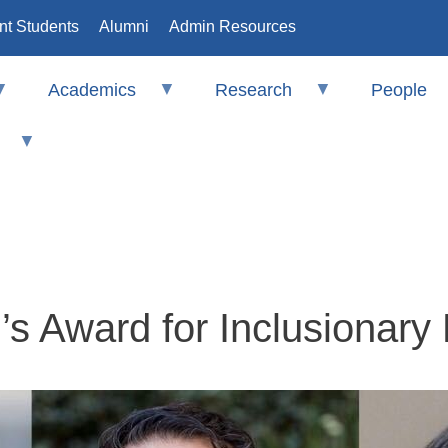
nt Students
Alumni
Admin Resources
Academics
Research
People
s Award for Inclusionary