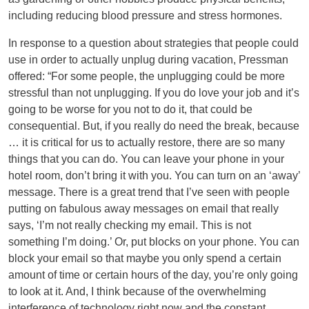
including reducing blood pressure and stress hormones.
In response to a question about strategies that people could
use in order to actually unplug during vacation, Pressman
offered: “For some people, the unplugging could be more
stressful than not unplugging. If you do love your job and it’s
going to be worse for you not to do it, that could be
consequential. But, if you really do need the break, because
… it is critical for us to actually restore, there are so many
things that you can do. You can leave your phone in your
hotel room, don’t bring it with you. You can turn on an ‘away’
message. There is a great trend that I’ve seen with people
putting on fabulous away messages on email that really
says, ‘I’m not really checking my email. This is not
something I’m doing.’ Or, put blocks on your phone. You can
block your email so that maybe you only spend a certain
amount of time or certain hours of the day, you’re only going
to look at it. And, I think because of the overwhelming
interference of technology right now and the constant