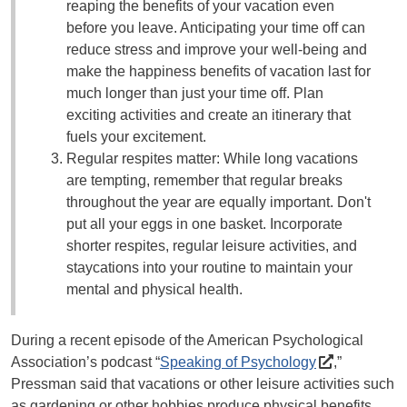
reaping the benefits of your vacation even
before you leave. Anticipating your time off can
reduce stress and improve your well-being and
make the happiness benefits of vacation last for
much longer than just your time off. Plan
exciting activities and create an itinerary that
fuels your excitement.
Regular respites matter: While long vacations
are tempting, remember that regular breaks
throughout the year are equally important. Don't
put all your eggs in one basket. Incorporate
shorter respites, regular leisure activities, and
staycations into your routine to maintain your
mental and physical health.
During a recent episode of the American Psychological
Association’s podcast “
Speaking of Psychology
,”
Pressman said that vacations or other leisure activities such
as gardening or other hobbies produce physical benefits,