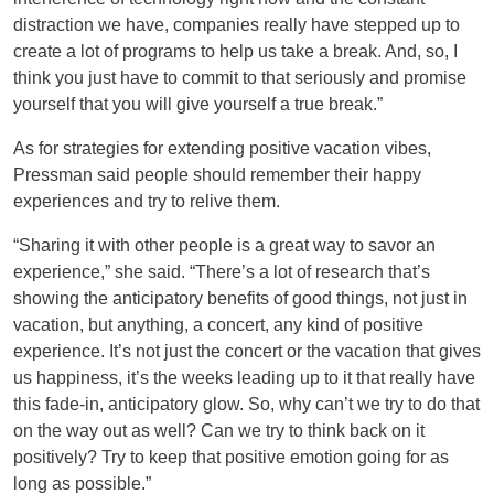
distraction we have, companies really have stepped up to
create a lot of programs to help us take a break. And, so, I
think you just have to commit to that seriously and promise
yourself that you will give yourself a true break.”
As for strategies for extending positive vacation vibes,
Pressman said people should remember their happy
experiences and try to relive them.
“Sharing it with other people is a great way to savor an
experience,” she said. “There’s a lot of research that’s
showing the anticipatory benefits of good things, not just in
vacation, but anything, a concert, any kind of positive
experience. It’s not just the concert or the vacation that gives
us happiness, it’s the weeks leading up to it that really have
this fade-in, anticipatory glow. So, why can’t we try to do that
on the way out as well? Can we try to think back on it
positively? Try to keep that positive emotion going for as
long as possible.”