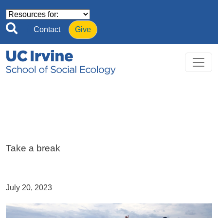
Skip to main content
Contact
Give
Take a break
July 20, 2023