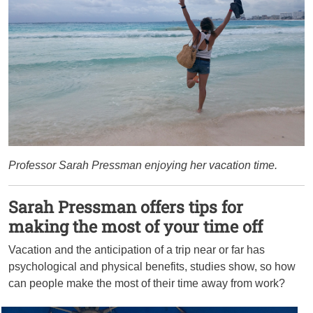
Professor Sarah Pressman enjoying her vacation time.
Sarah Pressman offers tips for
making the most of your time off
Vacation and the anticipation of a trip near or far has
psychological and physical benefits, studies show, so how
can people make the most of their time away from work?