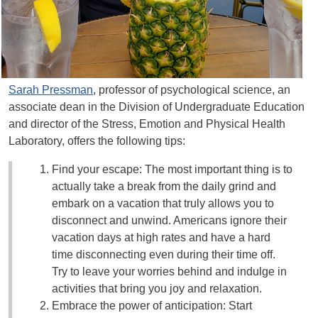
Sarah Pressman
, professor of psychological science, an
associate dean in the Division of Undergraduate Education
and director of the Stress, Emotion and Physical Health
Laboratory, offers the following tips:
Find your escape: The most important thing is to
actually take a break from the daily grind and
embark on a vacation that truly allows you to
disconnect and unwind. Americans ignore their
vacation days at high rates and have a hard
time disconnecting even during their time off.
Try to leave your worries behind and indulge in
activities that bring you joy and relaxation.
Embrace the power of anticipation: Start