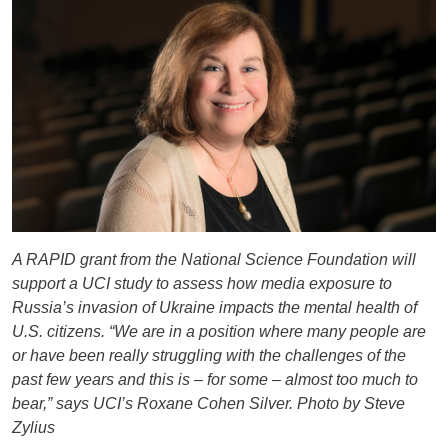
A RAPID grant from the National Science Foundation will
support a UCI study to assess how media exposure to
Russia’s invasion of Ukraine impacts the mental health of
U.S. citizens. “We are in a position where many people are
or have been really struggling with the challenges of the
past few years and this is – for some – almost too much to
bear,” says UCI’s Roxane Cohen Silver. Photo by Steve
Zylius