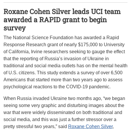
Roxane Cohen Silver leads UCI team
awarded a RAPID grant to begin
survey
The National Science Foundation has awarded a Rapid
Response Research grant of nearly $175,000 to University
of California, Irvine researchers seeking to gauge the effect
that the reporting of Russia’s invasion of Ukraine in
traditional and social media outlets has on the mental health
of U.S. citizens. This study extends a survey of over 6,500
Americans that started more than two years ago to assess
psychological reactions to the COVID-19 pandemic.
When Russia invaded Ukraine two months ago, “we began
seeing some very graphic and disturbing images about the
war that were widely disseminated on both traditional and
social media, and this was just a further stressor over a
pretty stressful two years,” said
Roxane Cohen Silver
,