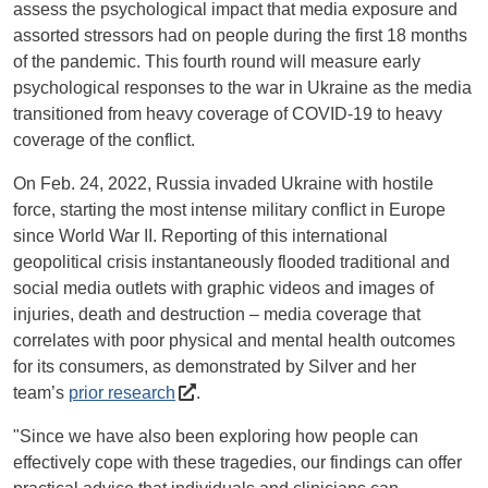
assess the psychological impact that media exposure and
assorted stressors had on people during the first 18 months
of the pandemic. This fourth round will measure early
psychological responses to the war in Ukraine as the media
transitioned from heavy coverage of COVID-19 to heavy
coverage of the conflict.
On Feb. 24, 2022, Russia invaded Ukraine with hostile
force, starting the most intense military conflict in Europe
since World War II. Reporting of this international
geopolitical crisis instantaneously flooded traditional and
social media outlets with graphic videos and images of
injuries, death and destruction – media coverage that
correlates with poor physical and mental health outcomes
for its consumers, as demonstrated by Silver and her
team’s
prior research
.
"Since we have also been exploring how people can
effectively cope with these tragedies, our findings can offer