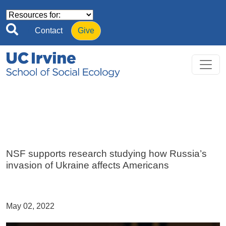
Skip to main content
Contact
Give
NSF supports research studying how Russia’s
invasion of Ukraine affects Americans
May 02, 2022