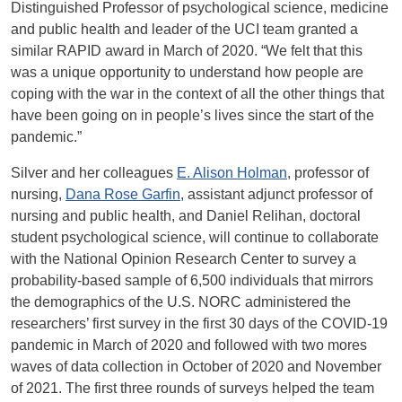
Distinguished Professor of psychological science, medicine
and public health and leader of the UCI team granted a
similar RAPID award in March of 2020. “We felt that this
was a unique opportunity to understand how people are
coping with the war in the context of all the other things that
have been going on in people’s lives since the start of the
pandemic.”
Silver and her colleagues
E. Alison Holman
, professor of
nursing,
Dana Rose Garfin
, assistant adjunct professor of
nursing and public health, and Daniel Relihan, doctoral
student psychological science, will continue to collaborate
with the National Opinion Research Center to survey a
probability-based sample of 6,500 individuals that mirrors
the demographics of the U.S. NORC administered the
researchers’ first survey in the first 30 days of the COVID-19
pandemic in March of 2020 and followed with two mores
waves of data collection in October of 2020 and November
of 2021. The first three rounds of surveys helped the team