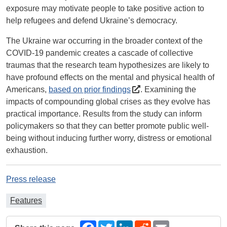
exposure may motivate people to take positive action to
help refugees and defend Ukraine’s democracy.
The Ukraine war occurring in the broader context of the
COVID-19 pandemic creates a cascade of collective
traumas that the research team hypothesizes are likely to
have profound effects on the mental and physical health of
Americans,
based on prior findings
. Examining the
impacts of compounding global crises as they evolve has
practical importance. Results from the study can inform
policymakers so that they can better promote public well-
being without inducing further worry, distress or emotional
exhaustion.
Press release
Features