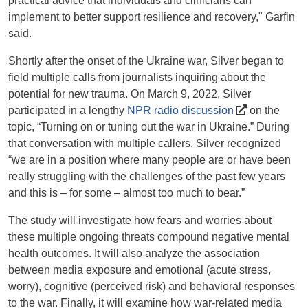
practical advice that individuals and clinicians can
implement to better support resilience and recovery," Garfin
said.
Shortly after the onset of the Ukraine war, Silver began to
field multiple calls from journalists inquiring about the
potential for new trauma. On March 9, 2022, Silver
participated in a lengthy
NPR radio discussion
on the
topic, “Turning on or tuning out the war in Ukraine.” During
that conversation with multiple callers, Silver recognized
“we are in a position where many people are or have been
really struggling with the challenges of the past few years
and this is – for some – almost too much to bear.”
The study will investigate how fears and worries about
these multiple ongoing threats compound negative mental
health outcomes. It will also analyze the association
between media exposure and emotional (acute stress,
worry), cognitive (perceived risk) and behavioral responses
to the war. Finally, it will examine how war-related media