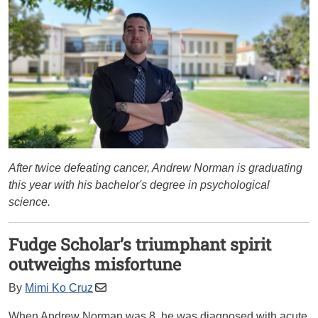
After twice defeating cancer, Andrew Norman is graduating
this year with his bachelor's degree in psychological
science.
Fudge Scholar’s triumphant spirit
outweighs misfortune
By
Mimi Ko Cruz
When Andrew Norman was 8, he was diagnosed with acute