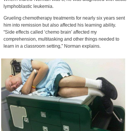
lymphoblastic leukemia.
Grueling chemotherapy treatments for nearly six years sent
him into remission but also affected his learning ability.
“Side effects called ‘chemo brain’ affected my
comprehension, multitasking and other things needed to
learn in a classroom setting,” Norman explains.