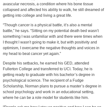
avascular necrosis, a condition where his bone tissue
collapsed and affected his ability to walk, he still dreamed of
getting into college and living a great life.
“Though cancer is a physical battle, it’s also a mental
battle,” he says. “Sitting on my potential death bed wasn't
something I was unfamiliar with and there were times when
I thought I wasn't going to make it, but with positivity and
optimism, I overcame the negative thoughts and voices in
my head to beat cancer yet again.”
Despite his setbacks, he earned his GED, attended
Fullerton College and transferred to UCI. Today, he is
getting ready to graduate with his bachelor’s degree in
psychological science. The recipient of a Fudge
Scholarship, Norman plans to pursue a master’s degree in
school psychology and work in an educational setting,
where he can be a role model for students like him.