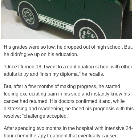
His grades were so low, he dropped out of high school. But,
he didn’t give up on his education.
“Once I turned 18, I went to a continuation school with other
adults to try and finish my diploma,” he recalls.
But, after a few months of making progress, he started
feeling excruciating pain in his side and instantly knew his
cancer had returned. His doctors confirmed it and, while
distressing and maddening, he faced his prognosis with this
resolve: “challenge accepted.”
After spending two months in the hospital with intensive 24-
hour chemotherapy treatment that eventually caused