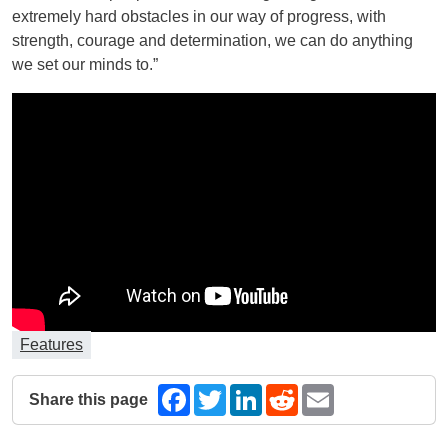
extremely hard obstacles in our way of progress, with
strength, courage and determination, we can do anything
we set our minds to.”
Features
Share this page
Facebook
Twitter
LinkedIn
Reddit
Email
The following share links open in a new window.