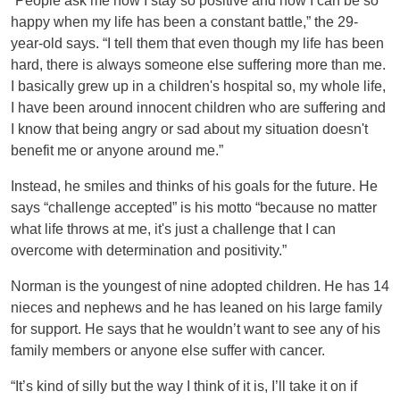
“People ask me how I stay so positive and how I can be so
happy when my life has been a constant battle,” the 29-
year-old says. “I tell them that even though my life has been
hard, there is always someone else suffering more than me.
I basically grew up in a children's hospital so, my whole life,
I have been around innocent children who are suffering and
I know that being angry or sad about my situation doesn't
benefit me or anyone around me.”
Instead, he smiles and thinks of his goals for the future. He
says “challenge accepted” is his motto “because no matter
what life throws at me, it's just a challenge that I can
overcome with determination and positivity.”
Norman is the youngest of nine adopted children. He has 14
nieces and nephews and he has leaned on his large family
for support. He says that he wouldn’t want to see any of his
family members or anyone else suffer with cancer.
“It’s kind of silly but the way I think of it is, I’ll take it on if