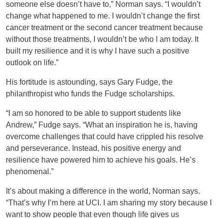
someone else doesn’t have to,” Norman says. “I wouldn’t
change what happened to me. I wouldn’t change the first
cancer treatment or the second cancer treatment because
without those treatments, I wouldn’t be who I am today. It
built my resilience and it is why I have such a positive
outlook on life.”
His fortitude is astounding, says Gary Fudge, the
philanthropist who funds the Fudge scholarships.
“I am so honored to be able to support students like
Andrew,” Fudge says. “What an inspiration he is, having
overcome challenges that could have crippled his resolve
and perseverance. Instead, his positive energy and
resilience have powered him to achieve his goals. He’s
phenomenal.”
It’s about making a difference in the world, Norman says.
“That’s why I’m here at UCI. I am sharing my story because I
want to show people that even though life gives us