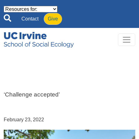
Skip to main content
Contact
Give
‘Challenge accepted’
February 23, 2022