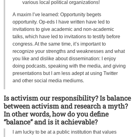
various local political organizations!
A maxim I’ve learned: Opportunity begets
opportunity. Op-eds I have written have led to
invitations to give academic and non-academic
talks, which have led to invitations to testify before
congress. At the same time, it’s important to
recognize your strengths and weaknesses and what
you like and dislike about dissemination: I enjoy
doing podcasts, speaking with the media, and giving
presentations but I am less adept at using Twitter
and other social media mediums.
Is activism our responsibility? Is balance
between activism and research a myth?
In other words, how do you define
“balance” and is it achievable?
I am lucky to be at a public institution that values