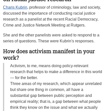
Charis Kubrin
, professor of criminology, law and society,
discussed the importance of conducting racial justice
research as a panelist at the recent Racial Democracy,
Crime and Justice Network Meeting at Rutgers.
She and the other panelists were asked to respond to a
series of questions. These were Kubrin's responses.
How does activism manifest in your
work?
Activism, to me, means doing policy-relevant
research that helps to make a difference in this world
— for the better.
Three areas of my research, which appear unrelated
but share one thing in common, all have a
substantial gap between public perception and
empirical reality; that is, a gap between what people
think they know on the issue and what we actually