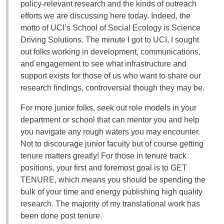
policy-relevant research and the kinds of outreach
efforts we are discussing here today. Indeed, the
motto of UCI’s School of Social Ecology is Science
Driving Solutions. The minute I got to UCI, I sought
out folks working in development, communications,
and engagement to see what infrastructure and
support exists for those of us who want to share our
research findings, controversial though they may be.
For more junior folks, seek out role models in your
department or school that can mentor you and help
you navigate any rough waters you may encounter.
Not to discourage junior faculty but of course getting
tenure matters greatly! For those in tenure track
positions, your first and foremost goal is to GET
TENURE, which means you should be spending the
bulk of your time and energy publishing high quality
research. The majority of my translational work has
been done post tenure.