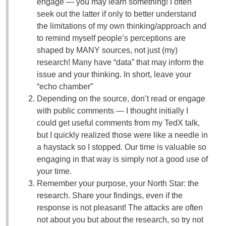
engage — you may learn something! I often
seek out the latter if only to better understand
the limitations of my own thinking/approach and
to remind myself people’s perceptions are
shaped by MANY sources, not just (my)
research! Many have “data” that may inform the
issue and your thinking. In short, leave your
“echo chamber”
Depending on the source, don’t read or engage
with public comments — I thought initially I
could get useful comments from my TedX talk,
but I quickly realized those were like a needle in
a haystack so I stopped. Our time is valuable so
engaging in that way is simply not a good use of
your time.
Remember your purpose, your North Star: the
research. Share your findings, even if the
response is not pleasant! The attacks are often
not about you but about the research, so try not