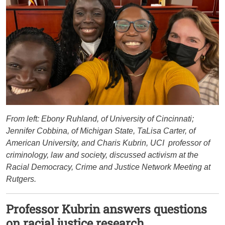
From left: Ebony Ruhland, of University of Cincinnati;
Jennifer Cobbina, of Michigan State, TaLisa Carter, of
American University, and Charis Kubrin, UCI professor of
criminology, law and society, discussed activism at the
Racial Democracy, Crime and Justice Network Meeting at
Rutgers.
Professor Kubrin answers questions
on racial justice research