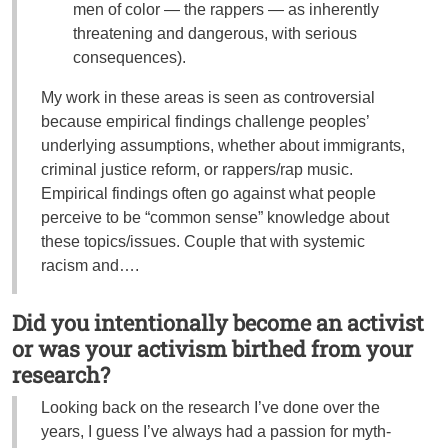
men of color — the rappers — as inherently
threatening and dangerous, with serious
consequences).
My work in these areas is seen as controversial
because empirical findings challenge peoples’
underlying assumptions, whether about immigrants,
criminal justice reform, or rappers/rap music.
Empirical findings often go against what people
perceive to be “common sense” knowledge about
these topics/issues. Couple that with systemic
racism and….
Did you intentionally become an activist
or was your activism birthed from your
research?
Looking back on the research I’ve done over the
years, I guess I’ve always had a passion for myth-