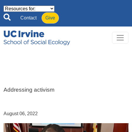
Skip to main content
Contact
Give
Addressing activism
August 06, 2022