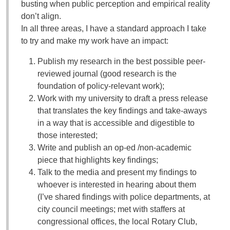
busting when public perception and empirical reality
don’t align.
In all three areas, I have a standard approach I take
to try and make my work have an impact:
Publish my research in the best possible peer-
reviewed journal (good research is the
foundation of policy-relevant work);
Work with my university to draft a press release
that translates the key findings and take-aways
in a way that is accessible and digestible to
those interested;
Write and publish an op-ed /non-academic
piece that highlights key findings;
Talk to the media and present my findings to
whoever is interested in hearing about them
(I’ve shared findings with police departments, at
city council meetings; met with staffers at
congressional offices, the local Rotary Club,