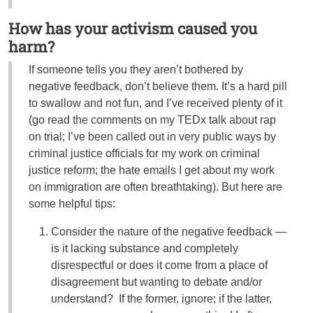
How has your activism caused you
harm?
If someone tells you they aren’t bothered by
negative feedback, don’t believe them. It’s a hard pill
to swallow and not fun, and I’ve received plenty of it
(go read the comments on my TEDx talk about rap
on trial; I’ve been called out in very public ways by
criminal justice officials for my work on criminal
justice reform; the hate emails I get about my work
on immigration are often breathtaking). But here are
some helpful tips:
Consider the nature of the negative feedback —
is it lacking substance and completely
disrespectful or does it come from a place of
disagreement but wanting to debate and/or
understand? If the former, ignore; if the latter,