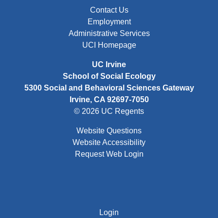
FOOTER: FIRST
Contact Us
Employment
Administrative Services
UCI Homepage
UC Irvine
School of Social Ecology
5300 Social and Behavioral Sciences Gateway
Irvine, CA 92697-7050
© 2026 UC Regents
Website Questions
Website Accessibility
Request Web Login
FOOTER: THIRD
Login