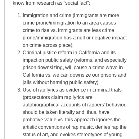
know from research as “social fact”:
Immigration and crime (immigrants are more
crime prone/immigration to an area causes
crime to rise vs. immigrants are less crime
prone/immigration has a null or negative impact
on crime across place);
Criminal justice reform in California and its
impact on public safety (reforms, and especially
prison downsizing, will cause a crime wave in
California vs. we can downsize our prisons and
jails without harming public safety);
Use of rap lyrics as evidence in criminal trials
(prosecutors claim rap lyrics are
autobiographical accounts of rappers’ behavior,
should be taken literally and, thus, have
probative value vs. this approach ignores the
artistic conventions of rap music, denies rap the
status of art, and evokes stereotypes of young