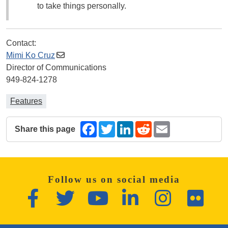
to take things personally.
Contact:
Mimi Ko Cruz
Director of Communications
949-824-1278
Features
Share this page
Facebook
Twitter
LinkedIn
Reddit
Email
The following share links open in a new window.
Follow us on social media
Facebook
Twitter
YouTube
LinkedIn
Instagram
Flickr