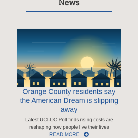
News
Orange County residents say
the American Dream is slipping
away
Latest UCI-OC Poll finds rising costs are
reshaping how people live their lives
READ MORE