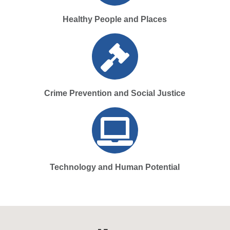
Healthy People and Places
Crime Prevention and Social Justice
Technology and Human Potential