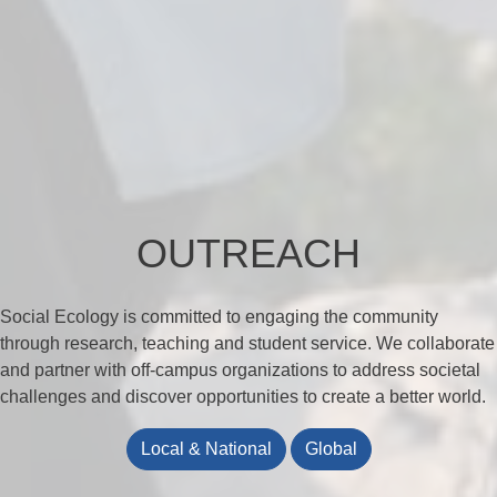
OUTREACH
Social Ecology is committed to engaging the community
through research, teaching and student service. We collaborate
and partner with off-campus organizations to address societal
challenges and discover opportunities to create a better world.
Local & National
Global