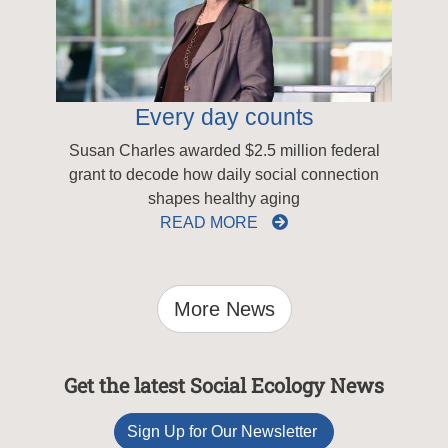
Every day counts
Susan Charles awarded $2.5 million federal
grant to decode how daily social connection
shapes healthy aging
READ MORE
More News
Get the latest Social Ecology News
Sign Up for Our Newsletter