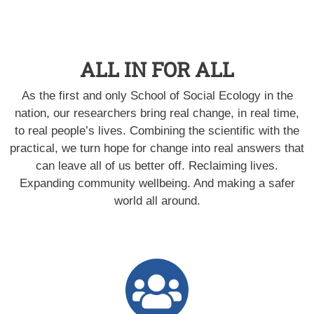
ALL IN FOR ALL
As the first and only School of Social Ecology in the
nation, our researchers bring real change, in real time,
to real people’s lives. Combining the scientific with the
practical, we turn hope for change into real answers that
can leave all of us better off. Reclaiming lives.
Expanding community wellbeing. And making a safer
world all around.