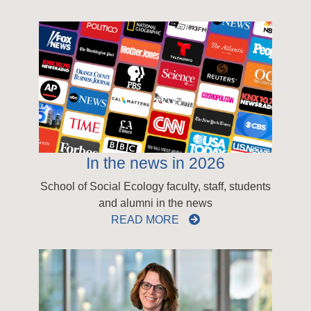
In the news in 2026
School of Social Ecology faculty, staff, students
and alumni in the news
READ MORE