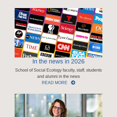
In the news in 2026
School of Social Ecology faculty, staff, students
and alumni in the news
READ MORE