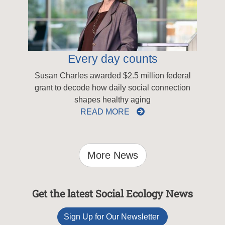
Every day counts
Susan Charles awarded $2.5 million federal
grant to decode how daily social connection
shapes healthy aging
READ MORE
More News
Get the latest Social Ecology News
Sign Up for Our Newsletter