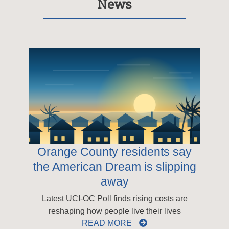
News
Orange County residents say
the American Dream is slipping
away
Latest UCI-OC Poll finds rising costs are
reshaping how people live their lives
READ MORE