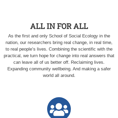
ALL IN FOR ALL
As the first and only School of Social Ecology in the
nation, our researchers bring real change, in real time,
to real people’s lives. Combining the scientific with the
practical, we turn hope for change into real answers that
can leave all of us better off. Reclaiming lives.
Expanding community wellbeing. And making a safer
world all around.