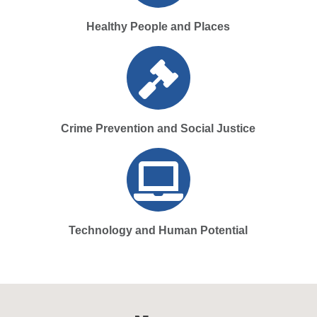
Healthy People and Places
Crime Prevention and Social Justice
Technology and Human Potential