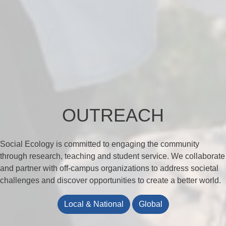
OUTREACH
Social Ecology is committed to engaging the community
through research, teaching and student service. We collaborate
and partner with off-campus organizations to address societal
challenges and discover opportunities to create a better world.
Local & National
Global