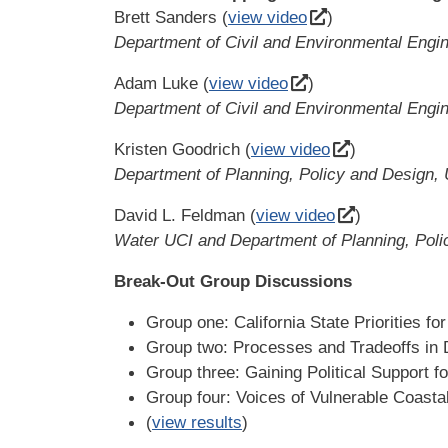
Brett Sanders (
view video
)
Department of Civil and Environmental Engi
Adam Luke (
view video
)
Department of Civil and Environmental Engin
Kristen Goodrich (
view video
)
Department of Planning, Policy and Design, 
David L. Feldman (
view video
)
Water UCI and Department of Planning, Poli
Break-Out Group Discussions
Group one: California State Priorities fo
Group two: Processes and Tradeoffs in 
Group three: Gaining Political Support fo
Group four: Voices of Vulnerable Coast
(
view results
)