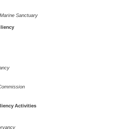
 Marine Sanctuary
iliency
vancy
 Commission
liency Activities
ervancy