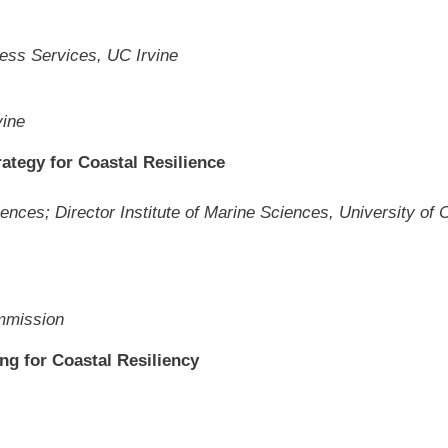
ness Services, UC Irvine
vine
rategy for Coastal Resilience
nces; Director Institute of Marine Sciences, University of C
ommission
ng for Coastal Resiliency