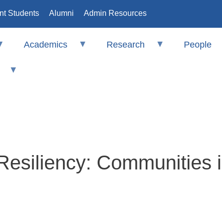
nt Students
Alumni
Admin Resources
Academics
Research
People
 Resiliency: Communities i