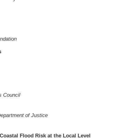
ndation
s
s Council
Department of Justice
astal Flood Risk at the Local Level