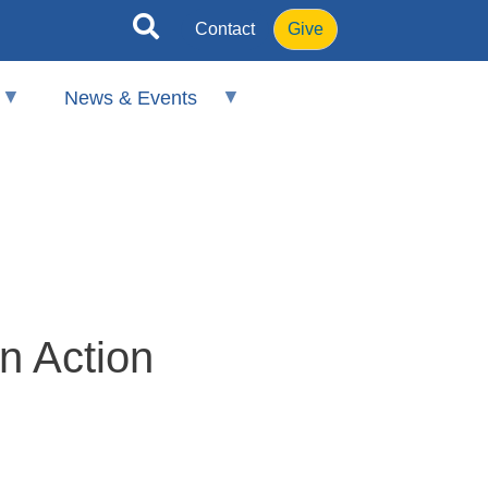
Contact
Give
News & Events
n Action