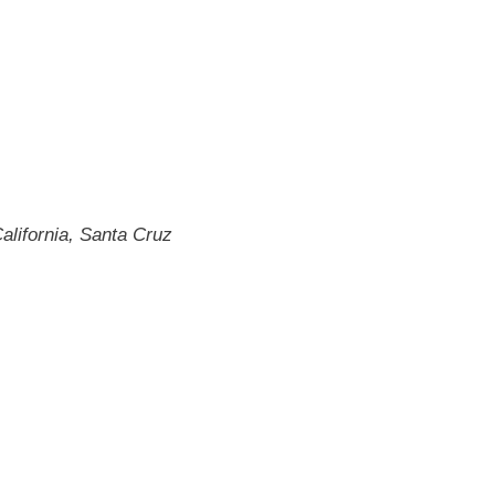
alifornia, Santa Cruz