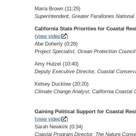
Maria Brown (11:25)
Superintendent, Greater Farallones National
California State Priorities for Coastal Res
(
view video
)
Abe Doherty (0:28)
Project Specialist, Ocean Protection Council
Amy Hutzel (10:40)
Deputy Executive Director, Coastal Conser
Kelsey Ducklow (20:20)
Climate Change Analyst, California Coastal
Gaining Political Support for Coastal Resi
(
view video
)
Sarah Newkirk (0:34)
Coastal Program Director, The Nature Cons