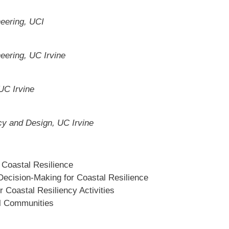
neering, UCI
eering, UC Irvine
UC Irvine
cy and Design, UC Irvine
r Coastal Resilience
Decision-Making for Coastal Resilience
r Coastal Resiliency Activities
al Communities