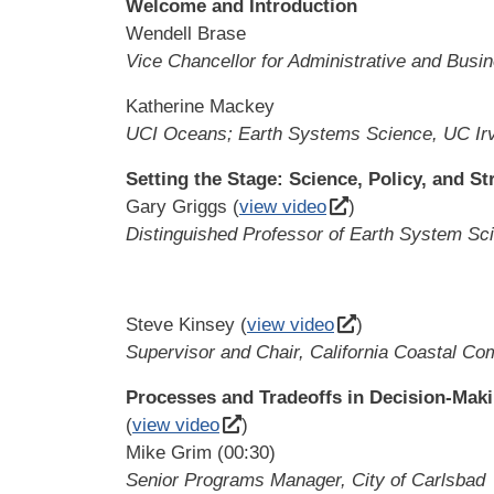
Welcome and Introduction
Wendell Brase
Vice Chancellor for Administrative and Busi
Katherine Mackey
UCI Oceans; Earth Systems Science, UC Ir
Setting the Stage: Science, Policy, and St
Gary Griggs (
view video
)
Distinguished Professor of Earth System Scie
Steve Kinsey (
view video
)
Supervisor and Chair, California Coastal C
Processes and Tradeoffs in Decision-Maki
(
view video
)
Mike Grim (00:30)
Senior Programs Manager, City of Carlsbad