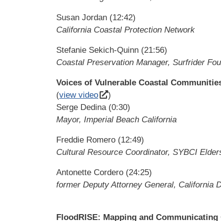
Susan Jordan (12:42)
California Coastal Protection Network
Stefanie Sekich-Quinn (21:56)
Coastal Preservation Manager, Surfrider Fou
Voices of Vulnerable Coastal Communitie
(
view video
)
Serge Dedina (0:30)
Mayor, Imperial Beach California
Freddie Romero (12:49)
Cultural Resource Coordinator, SYBCI Elder
Antonette Cordero (24:25)
former Deputy Attorney General, California 
FloodRISE: Mapping and Communicating Co