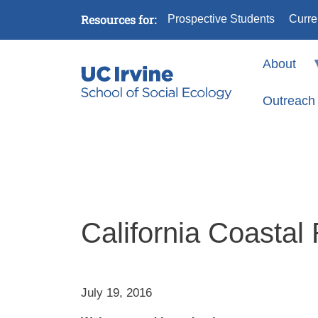
Skip to main content
Resources for:
Prospective Students
Curre
About
Outreach
California Coastal
July 19, 2016