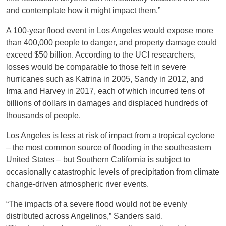
and contemplate how it might impact them.”
A 100-year flood event in Los Angeles would expose more
than 400,000 people to danger, and property damage could
exceed $50 billion. According to the UCI researchers,
losses would be comparable to those felt in severe
hurricanes such as Katrina in 2005, Sandy in 2012, and
Irma and Harvey in 2017, each of which incurred tens of
billions of dollars in damages and displaced hundreds of
thousands of people.
Los Angeles is less at risk of impact from a tropical cyclone
– the most common source of flooding in the southeastern
United States – but Southern California is subject to
occasionally catastrophic levels of precipitation from climate
change-driven atmospheric river events.
“The impacts of a severe flood would not be evenly
distributed across Angelinos,” Sanders said.