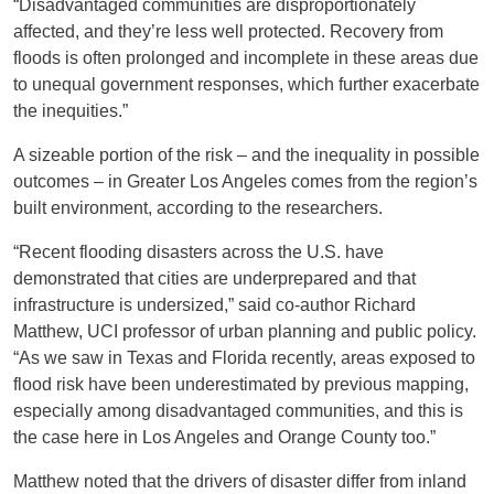
“Disadvantaged communities are disproportionately
affected, and they’re less well protected. Recovery from
floods is often prolonged and incomplete in these areas due
to unequal government responses, which further exacerbate
the inequities.”
A sizeable portion of the risk – and the inequality in possible
outcomes – in Greater Los Angeles comes from the region’s
built environment, according to the researchers.
“Recent flooding disasters across the U.S. have
demonstrated that cities are underprepared and that
infrastructure is undersized,” said co-author Richard
Matthew, UCI professor of urban planning and public policy.
“As we saw in Texas and Florida recently, areas exposed to
flood risk have been underestimated by previous mapping,
especially among disadvantaged communities, and this is
the case here in Los Angeles and Orange County too.”
Matthew noted that the drivers of disaster differ from inland