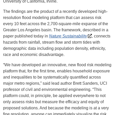
University of California, Irvine.
The findings are the product of a recently developed high-
resolution flood modeling platform that can assess risk
every 10 feet across the 2,700-square-mile expanse of the
Greater Los Angeles basin. The framework, described in a
paper published today in
Nature Sustainability
, connects
hazards from rainfall, stream flow and storm tides with
demographic data including population density, ethnicity,
race and economic disadvantage.
“We have developed an innovative, new flood risk modeling
platform that, for the first time, enables household exposure
and inequalities to be systematically quantified across
major metro regions,” said lead author Brett Sanders, UCI
professor of civil and environmental engineering. “This
platform could, in principle, be applied everywhere to not
only assess risks but measure the efficacy and equity of
proposed solutions. And because the modeling is at a very
fine resolution, anyone can immediately visualize the risk