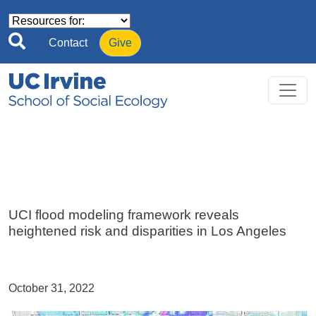
Skip to main content
Contact
Give
UCI flood modeling framework reveals
heightened risk and disparities in Los Angeles
October 31, 2022