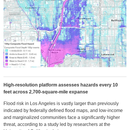
High-resolution platform assesses hazards every 10
feet across 2,700-square-mile expanse
Flood risk in Los Angeles is vastly larger than previously
indicated by federally defined flood maps, and low-income
and marginalized communities face a significantly higher
threat, according to a study led by researchers at the