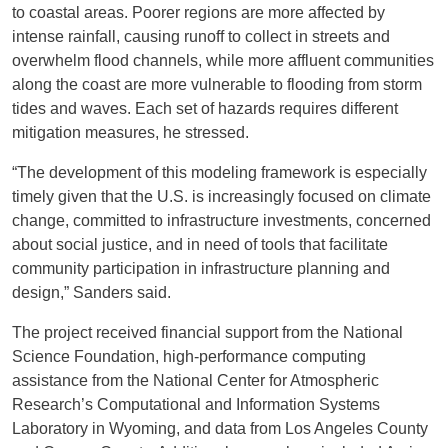
to coastal areas. Poorer regions are more affected by
intense rainfall, causing runoff to collect in streets and
overwhelm flood channels, while more affluent communities
along the coast are more vulnerable to flooding from storm
tides and waves. Each set of hazards requires different
mitigation measures, he stressed.
“The development of this modeling framework is especially
timely given that the U.S. is increasingly focused on climate
change, committed to infrastructure investments, concerned
about social justice, and in need of tools that facilitate
community participation in infrastructure planning and
design,” Sanders said.
The project received financial support from the National
Science Foundation, high-performance computing
assistance from the National Center for Atmospheric
Research’s Computational and Information Systems
Laboratory in Wyoming, and data from Los Angeles County