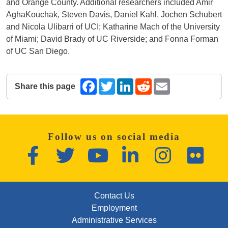
and Orange County. Additional researchers included Amir
AghaKouchak, Steven Davis, Daniel Kahl, Jochen Schubert
and Nicola Ulibarri of UCI; Katharine Mach of the University
of Miami; David Brady of UC Riverside; and Fonna Forman
of UC San Diego.
Share this page
Facebook
Twitter
LinkedIn
Reddit
Email
The following share links open in a new window.
Follow us on social media
Facebook
Twitter
YouTube
LinkedIn
Instagram
Flickr
FOOTER: FIRST
Contact Us
Employment
Administrative Services