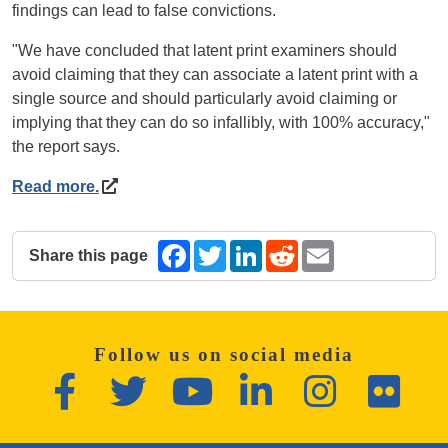
findings can lead to false convictions.
"We have concluded that latent print examiners should
avoid claiming that they can associate a latent print with a
single source and should particularly avoid claiming or
implying that they can do so infallibly, with 100% accuracy,"
the report says.
Read more.
Share this page
Facebook
Twitter
LinkedIn
Reddit
Email
The following share links open in a new window.
Follow us on social media
Facebook
Twitter
YouTube
LinkedIn
Instagram
Flickr