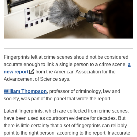
Fingerprints left at crime scenes should not be considered
accurate enough to link a single person to a crime scene,
a
new report
from the American Association for the
Advancement of Science says.
William Thompson
, professor of criminology, law and
society, was part of the panel that wrote the report.
Latent fingerprints, which are collected from crime scenes,
have been used as courtroom evidence for decades. But
there is little certainty that a set of fingerprints can reliably
point to the right person, according to the report. Inaccurate