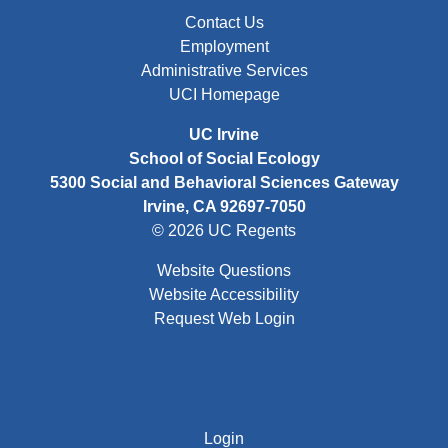
FOOTER: FIRST
Contact Us
Employment
Administrative Services
UCI Homepage
UC Irvine
School of Social Ecology
5300 Social and Behavioral Sciences Gateway
Irvine, CA 92697-7050
© 2026 UC Regents
Website Questions
Website Accessibility
Request Web Login
FOOTER: THIRD
Login