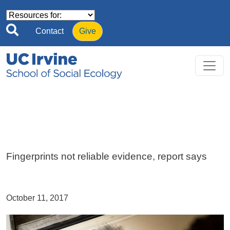
Skip to main content
Contact
Give
Fingerprints not reliable evidence, report says
October 11, 2017