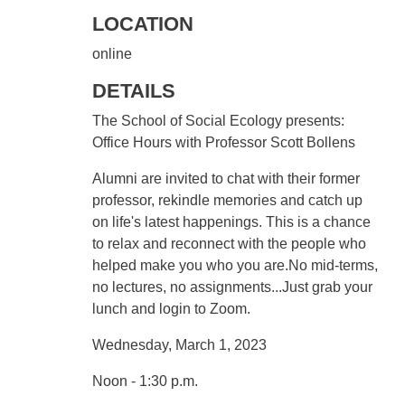
LOCATION
online
DETAILS
The School of Social Ecology presents:
Office Hours with Professor Scott Bollens
Alumni are invited to chat with their former
professor, rekindle memories and catch up
on life's latest happenings. This is a chance
to relax and reconnect with the people who
helped make you who you are.No mid-terms,
no lectures, no assignments...Just grab your
lunch and login to Zoom.
Wednesday, March 1, 2023
Noon - 1:30 p.m.