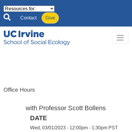
Skip to main content
Contact
Give
Office Hours
with Professor Scott Bollens
DATE
Wed, 03/01/2023 - 12:00pm - 1:30pm PST