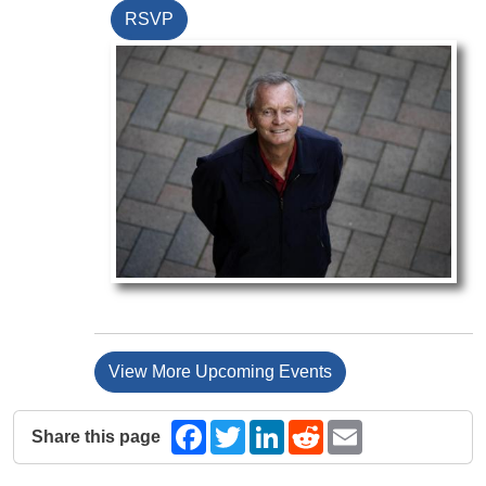
RSVP
View More Upcoming Events
Share this page
Facebook
Twitter
LinkedIn
Reddit
Email
The following share links open in a new window.