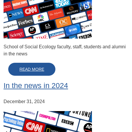
School of Social Ecology faculty, staff, students and alumni
in the news
ABOUT IN THE NEWS IN 2025
READ MORE
In the news in 2024
December 31, 2024