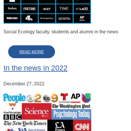
Social Ecology faculty, students and alumni in the news
ABOUT IN THE NEWS IN 2023
READ MORE
In the news in 2022
December 27, 2022