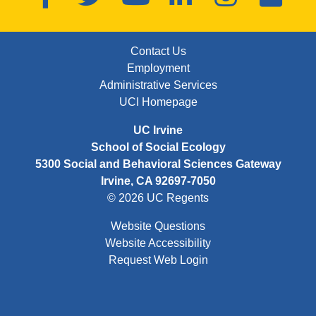
FOOTER: FIRST
Contact Us
Employment
Administrative Services
UCI Homepage
UC Irvine
School of Social Ecology
5300 Social and Behavioral Sciences Gateway
Irvine, CA 92697-7050
© 2026 UC Regents
Website Questions
Website Accessibility
Request Web Login