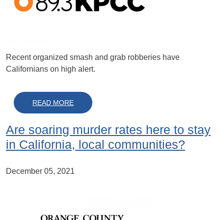
Recent organized smash and grab robberies have
Californians on high alert.
ABOUT A LOOK INTO RETAIL AND PROPER
READ MORE
Are soaring murder rates here to stay
in California, local communities?
December 05, 2021