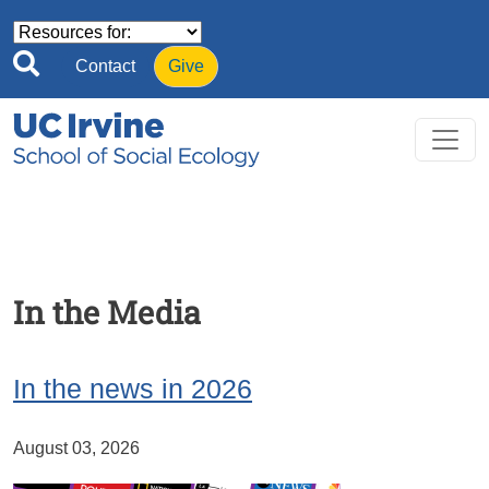
Skip to main content
Contact
Give
In the Media
In the news in 2026
August 03, 2026