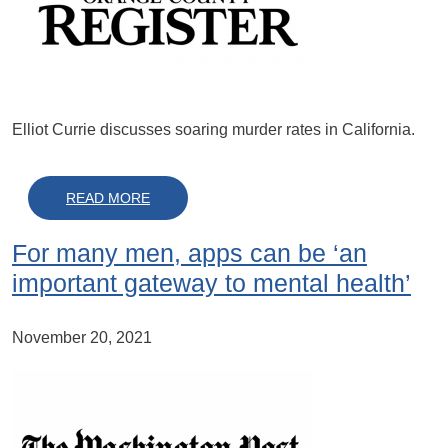
Elliot Currie discusses soaring murder rates in California.
ABOUT ARE SOARING MURDER RATES HERE 
READ MORE
For many men, apps can be ‘an
important gateway to mental health’
November 20, 2021