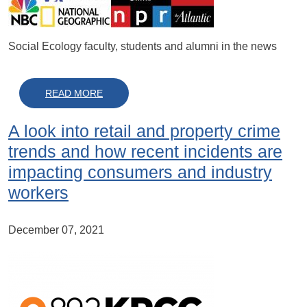
Social Ecology faculty, students and alumni in the news
ABOUT IN THE NEWS IN 2022
READ MORE
A look into retail and property crime
trends and how recent incidents are
impacting consumers and industry
workers
December 07, 2021