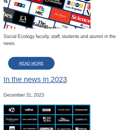
Social Ecology faculty, staff, students and alumni in the
news
ABOUT IN THE NEWS IN 2024
READ MORE
In the news in 2023
December 31, 2023