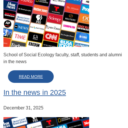
School of Social Ecology faculty, staff, students and alumni
in the news
ABOUT IN THE NEWS IN 2026
READ MORE
In the news in 2025
December 31, 2025