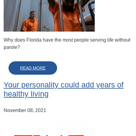
Why does Florida have the most people serving life without
parole?
ABOUT IN FLORIDA, TWO STRIKES AND YO
READ MORE
Your personality could add years of
healthy living
November 08, 2021