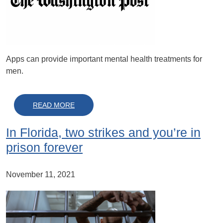
Apps can provide important mental health treatments for
men.
ABOUT FOR MANY MEN, APPS CAN BE ‘AN 
READ MORE
In Florida, two strikes and you’re in
prison forever
November 11, 2021