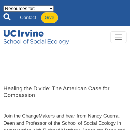
Skip to main content
Contact
Give
Healing the Divide: The American Case for
Compassion
Join the ChangeMakers and hear from Nancy Guerra,
Dean and Professor of the School of Social Ecology in