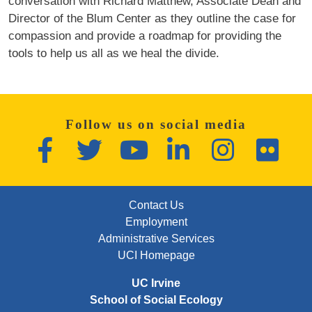
conversation with Richard Matthew, Associate Dean and
Director of the Blum Center as they outline the case for
compassion and provide a roadmap for providing the
tools to help us all as we heal the divide.
Follow us on social media
Facebook
Twitter
YouTube
LinkedIn
Instagram
Flickr
FOOTER: FIRST
Contact Us
Employment
Administrative Services
UCI Homepage
UC Irvine
School of Social Ecology